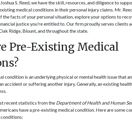
Joshua S. Reed, we have the skill, resources, and diligence to supp
existing medical conditions in their personal injury claims. Mr. Ree
f the facts of your personal situation, explore your options to re
inancial justice you're entitled to. Our firm proudly serves clients 
Oak Ridge, Blount, and throughout the state.
e Pre-Existing Medical
ions?
l condition is an underlying physical or mental health issue that an
an accident or suffering another injury. Generally, an existing hea
ness.
t recent statistics from the
Department of Health and Human Ser
 Americans have a pre-existing medical condition. Here are some 
 conditions: