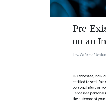
Pre-Exi
on an I
Law Office of Joshua
In Tennessee, indivi
entitled to seek fair
personal injury or a
Tennessee personal i
the outcome of your 