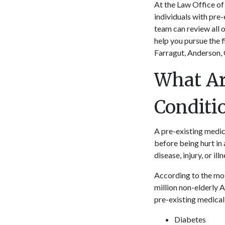
At the Law Office of 
individuals with pre-
team can review all o
help you pursue the f
Farragut, Anderson, 
What Ar
Condit
A pre-existing medica
before being hurt in 
disease, injury, or ill
According to the mos
million non-elderly
pre-existing medical
Diabetes