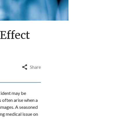
Effect
Share
ccident may be
s often arise when a
 damages. A seasoned
ng medical issue on