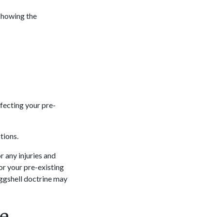
 showing the
ffecting your pre-
ctions.
r any injuries and
or your pre-existing
eggshell doctrine may
le