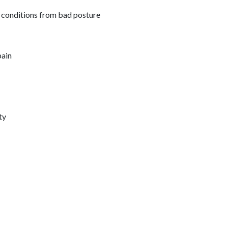
 conditions from bad posture
pain
ty