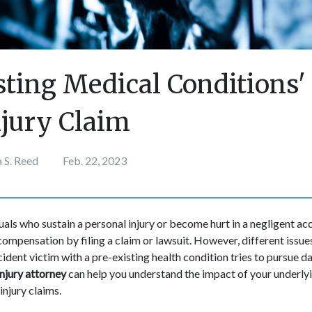
sting Medical Conditions' 
njury Claim
 S. Reed
Feb. 22, 2023
duals who sustain a personal injury or become hurt in a negligent a
 compensation by filing a claim or lawsuit. However, different issue
ccident victim with a pre-existing health condition tries to pursue
njury attorney
can help you understand the impact of your underlyi
injury claims.