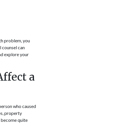
lth problem, you
l counsel can
nd explore your
ffect a
e person who caused
es, property
y become quite