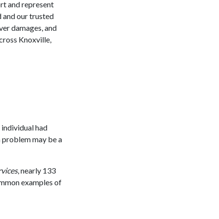
ort and represent
d and our trusted
cover damages, and
across Knoxville,
 individual had
lth problem may be a
vices
, nearly 133
common examples of