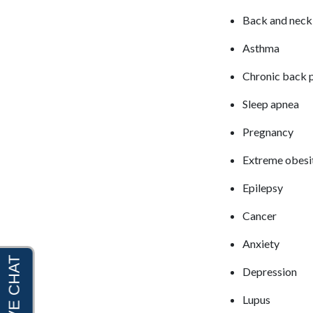
Back and neck
Asthma
Chronic back 
Sleep apnea
Pregnancy
Extreme obesi
Epilepsy
Cancer
Anxiety
Depression
Lupus