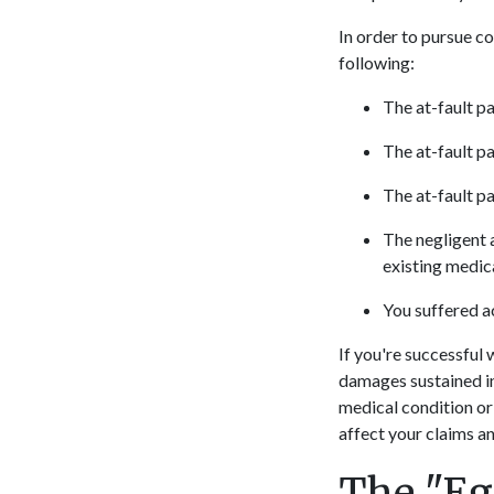
In order to pursue c
following:
The at-fault pa
The at-fault pa
The at-fault pa
The negligent a
existing medica
You suffered ac
If you're successful 
damages sustained in
medical condition or
affect your claims a
The "Egg