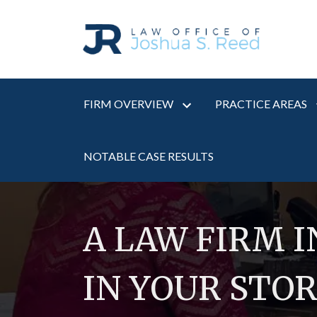
FIRM OVERVIEW
PRACTICE AREAS
NOTABLE CASE RESULTS
A LAW FIRM 
IN YOUR STO