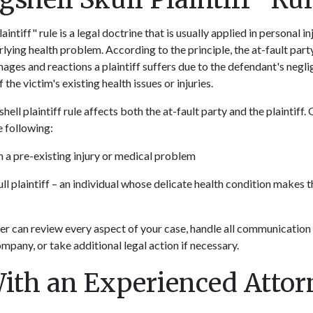
aintiff" rule is a legal doctrine that is usually applied in personal 
lying health problem. According to the principle, the at-fault part
amages and reactions a plaintiff suffers due to the defendant's negli
the victim's existing health issues or injuries.
hell plaintiff rule affects both the at-fault party and the plaintiff. 
he following:
h a pre-existing injury or medical problem
ull plaintiff – an individual whose delicate health condition makes
r can review every aspect of your case, handle all communication
mpany, or take additional legal action if necessary.
ith an Experienced Atto