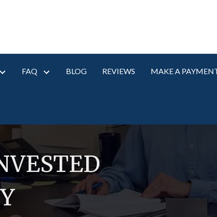
FAQ
BLOG
REVIEWS
MAKE A PAYMEN
INVESTED
RY