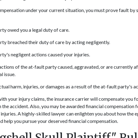
ompensation under your current situation, you must prove fault by
rty owed you a legal duty of care.
rty breached their duty of care by acting negligently.
rty's negligent actions caused your injuries.
ctions of the at-fault party caused, aggravated, or are currently a
l issue.
tual harm, injuries, or damages as a result of the at-fault party's a
with your injury claims, the insurance carrier will compensate you fo
 the accident. Also, you may be awarded financial compensation f
 injuries. A highly-skilled lawyer can enlighten you about how the 
nd help you pursue your deserved financial compensation.
shell Skull Plaintiff" Ru