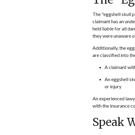
The "eggshell skull pl
claimant has an under
held liable for all d
they were unaware of 
Additionally, the eggs
are classified into t
A claimant wit
An eggshell sk
or injury
An experienced lawye
with the insurance co
Speak W