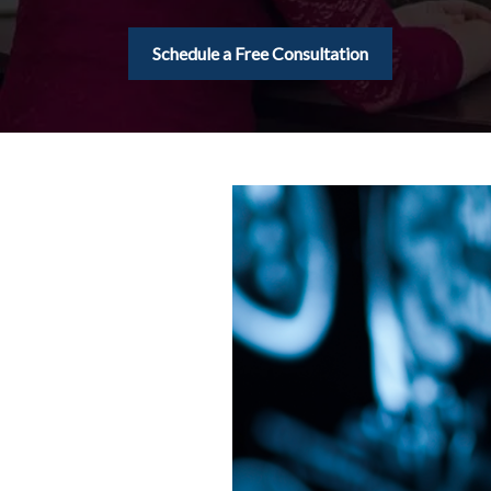
Schedule a Free Consultation