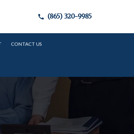
(865) 320-9985
T
CONTACT US