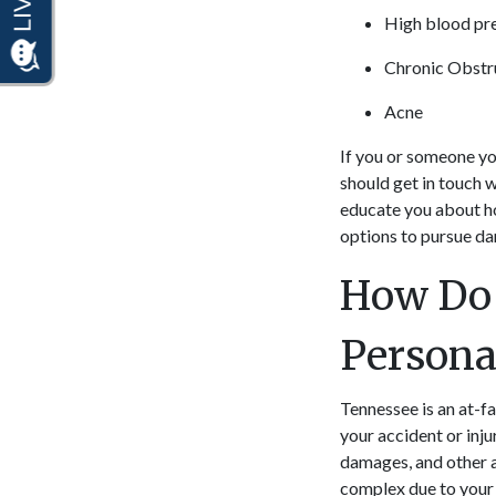
High blood pr
Chronic Obstr
Acne
If you or someone yo
should get in touch w
educate you about ho
options to pursue d
How Do 
Persona
Tennessee is an at-fa
your accident or inju
damages, and other 
complex due to your 