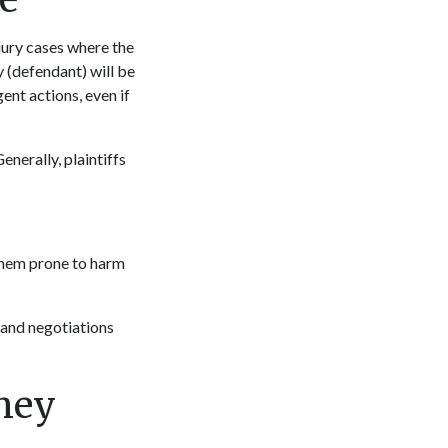
injury cases where the
y (defendant) will be
gent actions, even if
Generally, plaintiffs
 them prone to harm
 and negotiations
rney