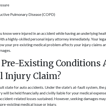
essure
uctive Pulmonary Disease (COPD)
u know were injured in an accident while having an underlying hea
ith a highly-skilled
personal injury attorney
immediately. Your lega
w your pre-existing medical problem affects your injury claims a
amages.
Pre-Existing Conditions A
l Injury Claim?
ult state for auto accidents. Under the state's at-fault system, th
ry will be held financially and civilly liable for your medical expens
accident-related losses sustained. However, seeking damages ma
pre-existing medical issue or injury.