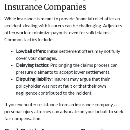
Insurance Companies
While insurance is meant to provide financial relief after an
accident, dealing with insurers can be challenging. Adjusters
often work to minimize payouts, even for valid claims.
Common tactics include:
Lowball offers:
Initial settlement offers may not fully
cover your damages.
Delaying tactics:
Prolonging the claims process can
pressure claimants to accept lower settlements.
Disputing liability:
Insurers may argue that their
policyholder was not at fault or that their own
negligence contributed to the incident.
If you encounter resistance from an insurance company, a
personal injury attorney can advocate on your behalf to seek
fair compensation.