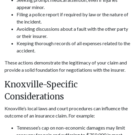
appear minor.
Filing a police report if required by law or the nature of
the incident.
Avoiding discussions about a fault with the other party
or their insurer.
Keeping thorough records of all expenses related to the
accident.
These actions demonstrate the legitimacy of your claim and
provide a solid foundation for negotiations with the insurer.
Knoxville-Specific
Considerations
Knoxville’s local laws and court procedures can influence the
outcome of an insurance claim. For example:
Tennessee’s cap on non-economic damages may limit
recovery for pain and suffering to $750,000 in most