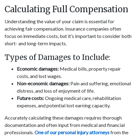
Calculating Full Compensation
Understanding the value of your claim is essential for
achieving fair compensation. Insurance companies often
focus on immediate costs, but it’s important to consider both
short- and long-term impacts.
Types of Damages to Include:
Economic damages:
Medical bills, property repair
costs, and lost wages.
Non-economic damages:
Pain and suffering, emotional
distress, and loss of enjoyment of life.
Future costs:
Ongoing medical care, rehabilitation
expenses, and potential lost earning capacity.
Accurately calculating these damages requires thorough
documentation and often input from medical and financial
professionals.
One of our personal injury attorneys
from the