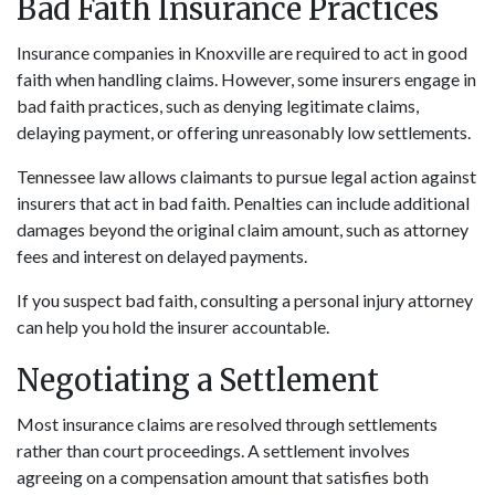
Bad Faith Insurance Practices
Insurance companies in Knoxville are required to act in good
faith when handling claims. However, some insurers engage in
bad faith practices, such as denying legitimate claims,
delaying payment, or offering unreasonably low settlements.
Tennessee law allows claimants to pursue legal action against
insurers that act in bad faith. Penalties can include additional
damages beyond the original claim amount, such as attorney
fees and interest on delayed payments.
If you suspect bad faith, consulting a personal injury attorney
can help you hold the insurer accountable.
Negotiating a Settlement
Most insurance claims are resolved through settlements
rather than court proceedings. A settlement involves
agreeing on a compensation amount that satisfies both