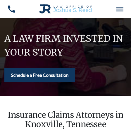
A LAW FIRM INVESTED IN
YOUR STORY
Schedule a Free Consultation
Insurance Claims Attorneys in
Knoxville, Tennessee