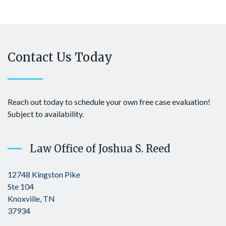
Contact Us Today
Reach out today to schedule your own free case evaluation!
Subject to availability.
Law Office of Joshua S. Reed
12748 Kingston Pike
Ste 104
Knoxville, TN
37934