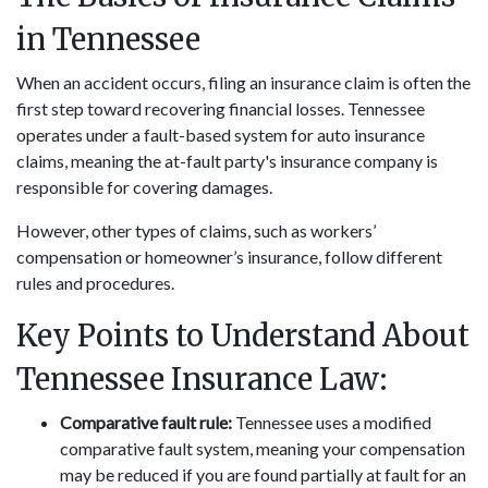
in Tennessee
When an accident occurs, filing an insurance claim is often the
first step toward recovering financial losses. Tennessee
operates under a fault-based system for auto insurance
claims, meaning the at-fault party's insurance company is
responsible for covering damages.
However, other types of claims, such as workers’
compensation or homeowner’s insurance, follow different
rules and procedures.
Key Points to Understand About
Tennessee Insurance Law:
Comparative fault rule:
Tennessee uses a modified
comparative fault system, meaning your compensation
may be reduced if you are found partially at fault for an