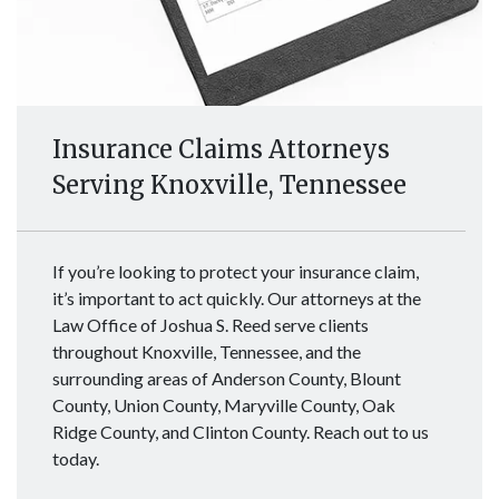
Insurance Claims Attorneys
Serving Knoxville, Tennessee
If you’re looking to protect your insurance claim,
it’s important to act quickly. Our attorneys at the
Law Office of Joshua S. Reed serve clients
throughout Knoxville, Tennessee, and the
surrounding areas of Anderson County, Blount
County, Union County, Maryville County, Oak
Ridge County, and Clinton County. Reach out to us
today.