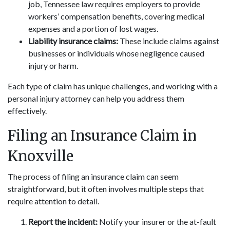
job, Tennessee law requires employers to provide
workers’ compensation benefits, covering medical
expenses and a portion of lost wages.
Liability insurance claims:
These include claims against
businesses or individuals whose negligence caused
injury or harm.
Each type of claim has unique challenges, and working with a
personal injury attorney can help you address them
effectively.
Filing an Insurance Claim in
Knoxville
The process of filing an insurance claim can seem
straightforward, but it often involves multiple steps that
require attention to detail.
Report the incident:
Notify your insurer or the at-fault