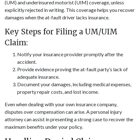
(UM) and underinsured motorist (UIM) coverage, unless
explicitly rejected in writing. This coverage helps you recover
damages when the at-fault driver lacks insurance.
Key Steps for Filing a UM/UIM
Claim:
Notify your insurance provider promptly after the
accident.
Provide evidence proving the at-fault party’s lack of
adequate insurance.
Document your damages, including medical expenses,
property repair costs, and lost income.
Even when dealing with your own insurance company,
disputes over compensation can arise. A personal injury
attorney can assist in presenting a strong case to recover the
maximum benefits under your policy.