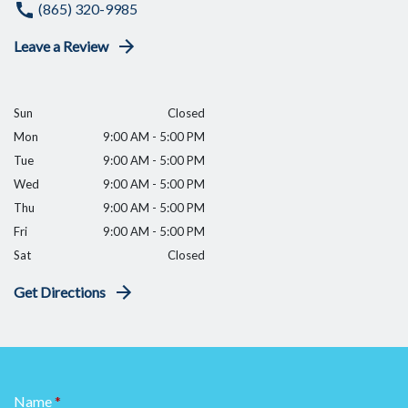
(865) 320-9985
Leave a Review
Sun
Closed
Mon
9:00 AM - 5:00 PM
Tue
9:00 AM - 5:00 PM
Wed
9:00 AM - 5:00 PM
Thu
9:00 AM - 5:00 PM
Fri
9:00 AM - 5:00 PM
Sat
Closed
Get Directions
Name