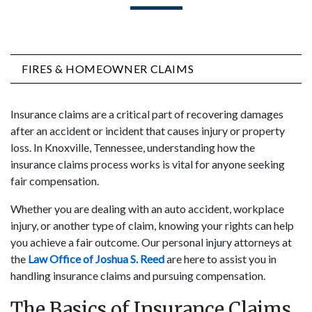
FIRES & HOMEOWNER CLAIMS
Insurance claims are a critical part of recovering damages
after an accident or incident that causes injury or property
loss. In Knoxville, Tennessee, understanding how the
insurance claims process works is vital for anyone seeking
fair compensation.
Whether you are dealing with an auto accident, workplace
injury, or another type of claim, knowing your rights can help
you achieve a fair outcome. Our personal injury attorneys at
the
Law Office of Joshua S. Reed
are here to assist you in
handling insurance claims and pursuing compensation.
The Basics of Insurance Claims