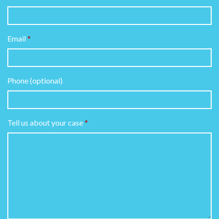
Email
Phone (optional)
Tell us about your case