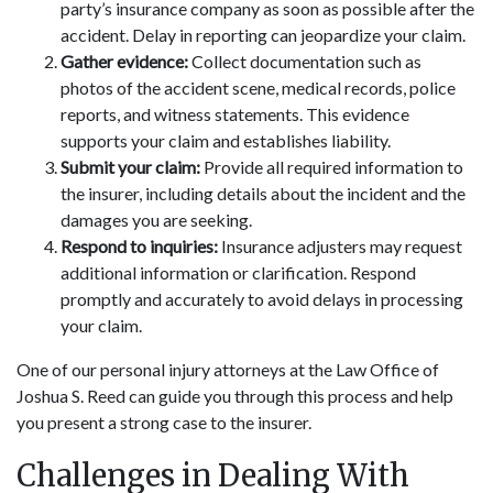
party’s insurance company as soon as possible after the
accident. Delay in reporting can jeopardize your claim.
Gather evidence:
Collect documentation such as
photos of the accident scene, medical records, police
reports, and witness statements. This evidence
supports your claim and establishes liability.
Submit your claim:
Provide all required information to
the insurer, including details about the incident and the
damages you are seeking.
Respond to inquiries:
Insurance adjusters may request
additional information or clarification. Respond
promptly and accurately to avoid delays in processing
your claim.
One of our personal injury attorneys at the Law Office of
Joshua S. Reed can guide you through this process and help
you present a strong case to the insurer.
Challenges in Dealing With