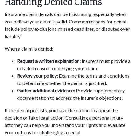
Handling Denied Claims
Insurance claim denials can be frustrating, especially when
you believe your claim is valid. Common reasons for denial
include policy exclusions, missed deadlines, or disputes over
liability.
When a claim is denied:
Request a written explanation:
Insurers must provide a
detailed reason for denying your claim.
Review your policy:
Examine the terms and conditions
to determine whether the denial is justified.
Gather additional evidence:
Provide supplementary
documentation to address the insurer’s objections.
If the denial persists, you have the option to appeal the
decision or take legal action. Consulting a personal injury
attorney can help you understand your rights and evaluate
your options for challenging a denial.