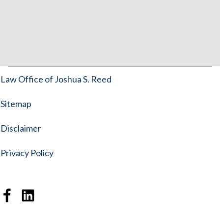
Law Office of Joshua S. Reed
Sitemap
Disclaimer
Privacy Policy