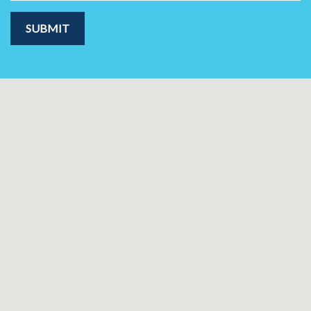
SUBMIT