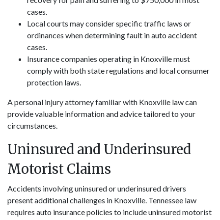
cases.
Local courts may consider specific traffic laws or
ordinances when determining fault in auto accident
cases.
Insurance companies operating in Knoxville must
comply with both state regulations and local consumer
protection laws.
A personal injury attorney familiar with Knoxville law can
provide valuable information and advice tailored to your
circumstances.
Uninsured and Underinsured
Motorist Claims
Accidents involving uninsured or underinsured drivers
present additional challenges in Knoxville. Tennessee law
requires auto insurance policies to include uninsured motorist