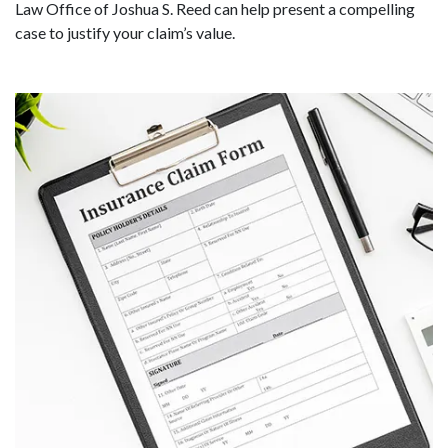
Law Office of Joshua S. Reed can help present a compelling
case to justify your claim’s value.