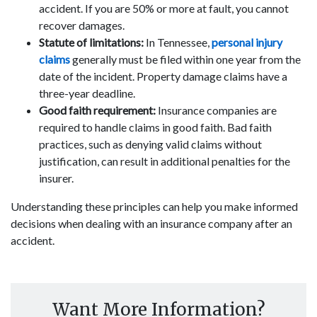
accident. If you are 50% or more at fault, you cannot
recover damages.
Statute of limitations:
In Tennessee,
personal injury
claims
generally must be filed within one year from the
date of the incident. Property damage claims have a
three-year deadline.
Good faith requirement:
Insurance companies are
required to handle claims in good faith. Bad faith
practices, such as denying valid claims without
justification, can result in additional penalties for the
insurer.
Understanding these principles can help you make informed
decisions when dealing with an insurance company after an
accident.
Want More Information?