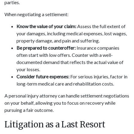
parties.
When negotiating a settlement:
Know the value of your claim:
Assess the full extent of
your damages, including medical expenses, lost wages,
property damage, and pain and suffering.
Be prepared to counteroffer:
Insurance companies
often start with low offers. Counter with a well-
documented demand that reflects the actual value of
your losses.
Consider future expenses:
For serious injuries, factor in
long-term medical care and rehabilitation costs.
A personal injury attorney can handle settlement negotiations
on your behalf, allowing you to focus on recovery while
pursuing a fair outcome.
Litigation as a Last Resort