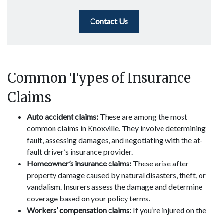
Contact Us
Common Types of Insurance
Claims
Auto accident claims:
These are among the most
common claims in Knoxville. They involve determining
fault, assessing damages, and negotiating with the at-
fault driver’s insurance provider.
Homeowner’s insurance claims:
These arise after
property damage caused by natural disasters, theft, or
vandalism. Insurers assess the damage and determine
coverage based on your policy terms.
Workers’ compensation claims:
If you’re injured on the