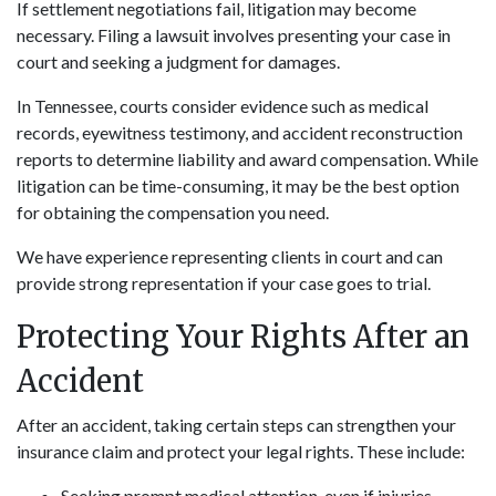
If settlement negotiations fail, litigation may become
necessary. Filing a lawsuit involves presenting your case in
court and seeking a judgment for damages.
In Tennessee, courts consider evidence such as medical
records, eyewitness testimony, and accident reconstruction
reports to determine liability and award compensation. While
litigation can be time-consuming, it may be the best option
for obtaining the compensation you need.
We have experience representing clients in court and can
provide strong representation if your case goes to trial.
Protecting Your Rights After an
Accident
After an accident, taking certain steps can strengthen your
insurance claim and protect your legal rights. These include:
Seeking prompt medical attention, even if injuries