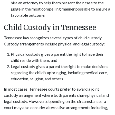
hire an attorney to help them present their case to the
judge in the most compelling manner possible to ensure a
favorable outcome.
Child Custody in Tennessee
Tennessee law recognizes several types of child custody.
Custody arrangements include physical and legal custody:
Physical custody gives a parent the right to have their
child reside with them; and
Legal custody gives a parent the right to make decisions
regarding the child’s upbringing, including medical care,
education, religion, and others.
In most cases, Tennessee courts prefer to award a joint
custody arrangement where both parents share physical and
legal custody. However, depending on the circumstances, a
court may also consider alternative arrangements including,