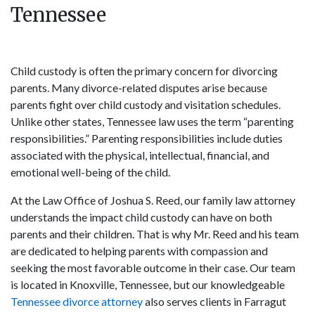
Tennessee
Child custody is often the primary concern for divorcing
parents. Many divorce-related disputes arise because
parents fight over child custody and visitation schedules.
Unlike other states, Tennessee law uses the term “parenting
responsibilities.” Parenting responsibilities include duties
associated with the physical, intellectual, financial, and
emotional well-being of the child.
At the Law Office of Joshua S. Reed, our family law attorney
understands the impact child custody can have on both
parents and their children. That is why Mr. Reed and his team
are dedicated to helping parents with compassion and
seeking the most favorable outcome in their case. Our team
is located in Knoxville, Tennessee, but our knowledgeable
Tennessee divorce attorney
also serves clients in Farragut