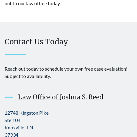
out to our law office today.
Contact Us Today
Reach out today to schedule your own free case evaluation!
Subject to availability.
Law Office of Joshua S. Reed
12748 Kingston Pike
Ste 104
Knoxville, TN
37934