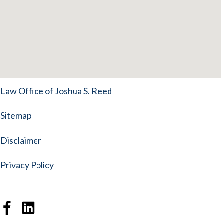
Law Office of Joshua S. Reed
Sitemap
Disclaimer
Privacy Policy