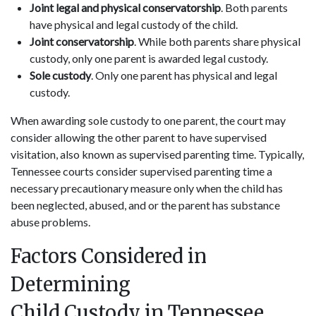
Joint legal and physical conservatorship
. Both parents
have physical and legal custody of the child.
Joint conservatorship
. While both parents share physical
custody, only one parent is awarded legal custody.
Sole custody
. Only one parent has physical and legal
custody.
When awarding sole custody to one parent, the court may
consider allowing the other parent to have supervised
visitation, also known as supervised parenting time. Typically,
Tennessee courts consider supervised parenting time a
necessary precautionary measure only when the child has
been neglected, abused, and or the parent has substance
abuse problems.
Factors Considered in
Determining
Child Custody in Tennessee