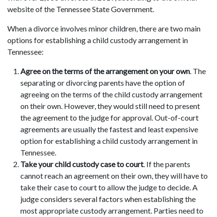
website of the Tennessee State Government.
When a divorce involves minor children, there are two main
options for establishing a child custody arrangement in
Tennessee:
Agree on the terms of the arrangement on your own
. The
separating or divorcing parents have the option of
agreeing on the terms of the child custody arrangement
on their own. However, they would still need to present
the agreement to the judge for approval. Out-of-court
agreements are usually the fastest and least expensive
option for establishing a child custody arrangement in
Tennessee.
Take your child custody case to court
. If the parents
cannot reach an agreement on their own, they will have to
take their case to court to allow the judge to decide. A
judge considers several factors when establishing the
most appropriate custody arrangement. Parties need to