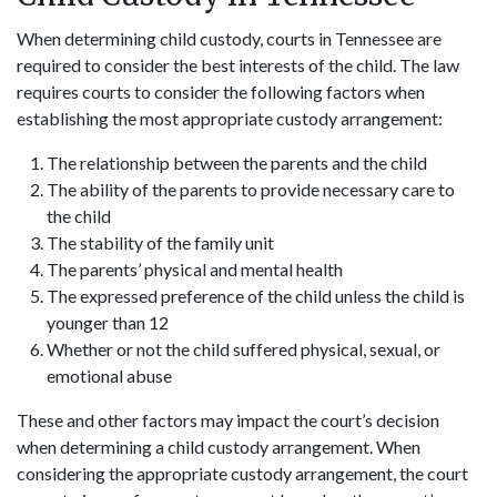
When determining child custody, courts in Tennessee are
required to consider the best interests of the child. The law
requires courts to consider the following factors when
establishing the most appropriate custody arrangement:
The relationship between the parents and the child
The ability of the parents to provide necessary care to
the child
The stability of the family unit
The parents’ physical and mental health
The expressed preference of the child unless the child is
younger than 12
Whether or not the child suffered physical, sexual, or
emotional abuse
These and other factors may impact the court’s decision
when determining a child custody arrangement. When
considering the appropriate custody arrangement, the court