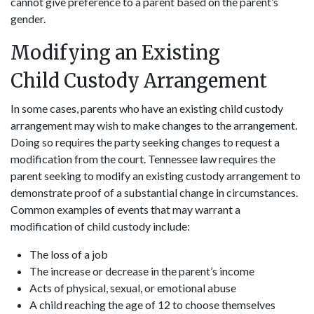
cannot give preference to a parent based on the parent’s
gender.
Modifying an Existing
Child Custody Arrangement
In some cases, parents who have an existing child custody
arrangement may wish to make changes to the arrangement.
Doing so requires the party seeking changes to request a
modification from the court. Tennessee law requires the
parent seeking to modify an existing custody arrangement to
demonstrate proof of a substantial change in circumstances.
Common examples of events that may warrant a
modification of child custody include:
The loss of a job
The increase or decrease in the parent’s income
Acts of physical, sexual, or emotional abuse
A child reaching the age of 12 to choose themselves