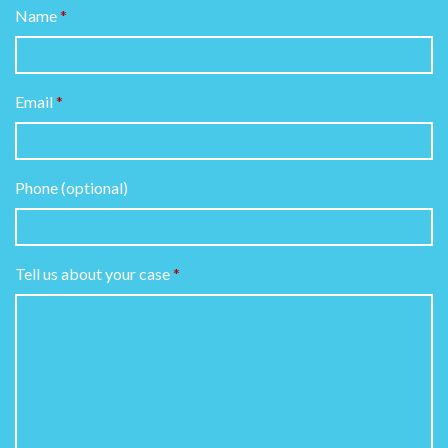
Name
Email
Phone (optional)
Tell us about your case