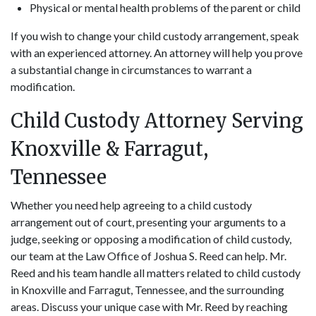
Physical or mental health problems of the parent or child
If you wish to change your child custody arrangement, speak
with an experienced attorney. An attorney will help you prove
a substantial change in circumstances to warrant a
modification.
Child Custody Attorney Serving
Knoxville & Farragut,
Tennessee
Whether you need help agreeing to a child custody
arrangement out of court, presenting your arguments to a
judge, seeking or opposing a modification of child custody,
our team at the Law Office of Joshua S. Reed can help. Mr.
Reed and his team handle all matters related to child custody
in Knoxville and Farragut, Tennessee, and the surrounding
areas. Discuss your unique case with Mr. Reed by reaching