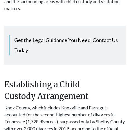
and the surrounding areas with child custody and visitation
matters.
Get the Legal Guidance You Need. Contact Us
Today
Establishing a Child
Custody Arrangement
Knox County, which includes Knoxville and Farragut,
accounted for the second-highest number of divorces in
Tennessee (1,728 divorces), surpassed only by Shelby County
with over 2,000 divorces in 2019, according to the official