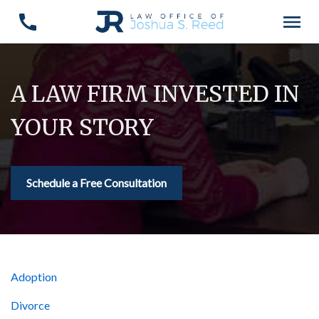
A LAW FIRM INVESTED IN
YOUR STORY
Schedule a Free Consultation
Adoption
Divorce