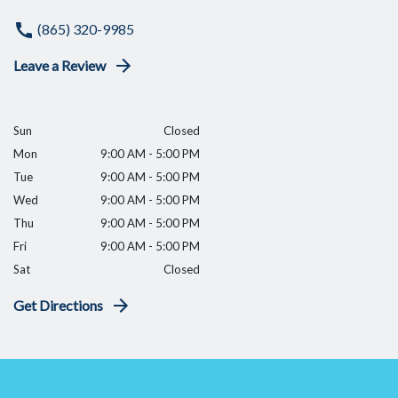
(865) 320-9985
Leave a Review
Sun
Closed
Mon
9:00 AM - 5:00 PM
Tue
9:00 AM - 5:00 PM
Wed
9:00 AM - 5:00 PM
Thu
9:00 AM - 5:00 PM
Fri
9:00 AM - 5:00 PM
Sat
Closed
Get Directions