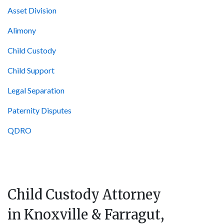
Asset Division
Alimony
Child Custody
Child Support
Legal Separation
Paternity Disputes
QDRO
Child Custody Attorney
in Knoxville & Farragut,