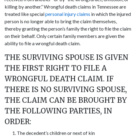
killing by another.” Wrongful death claims in Tennessee are
treated like special
personal injury claims
in which the injured
person is no longer able to bring the claim themselves,
thereby granting the person’s family the right to file the claim
on their behalf. Only certain family members are given the
ability to file a wrongful death claim.
THE SURVIVING SPOUSE IS GIVEN
THE FIRST RIGHT TO FILE A
WRONGFUL DEATH CLAIM. IF
THERE IS NO SURVIVING SPOUSE,
THE CLAIM CAN BE BROUGHT BY
THE FOLLOWING PARTIES, IN
ORDER:
The decedent’s children or next of kin