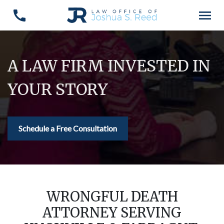
A LAW FIRM INVESTED IN
YOUR STORY
Schedule a Free Consultation
WRONGFUL DEATH
ATTORNEY SERVING