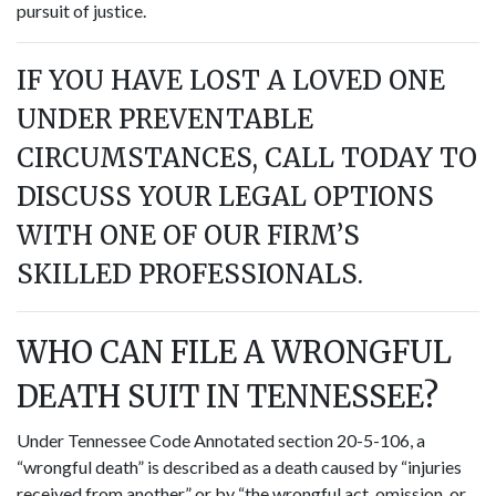
pursuit of justice.
IF YOU HAVE LOST A LOVED ONE
UNDER PREVENTABLE
CIRCUMSTANCES, CALL TODAY TO
DISCUSS YOUR LEGAL OPTIONS
WITH ONE OF OUR FIRM’S
SKILLED PROFESSIONALS.
WHO CAN FILE A WRONGFUL
DEATH SUIT IN TENNESSEE?
Under Tennessee Code Annotated section 20-5-106, a
“wrongful death” is described as a death caused by “injuries
received from another” or by “the wrongful act, omission, or