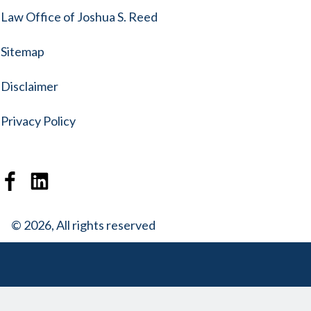
Law Office of Joshua S. Reed
Sitemap
Disclaimer
Privacy Policy
© 2026, All rights reserved