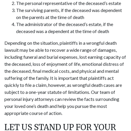
The personal representative of the deceased’s estate
The surviving parents, if the deceased was dependent
on the parents at the time of death
The administrator of the deceased’s estate, if the
deceased was a dependent at the time of death
Depending on the situation, plaintiffs in a wrongful death
lawsuit may be able to recover a wide range of damages,
including funeral and burial expenses, lost earning capacity of
the deceased, loss of enjoyment of life, emotional distress of
the deceased, final medical costs, and physical and mental
suffering of the family. It is important that plaintiffs act
quickly to file a claim, however, as wrongful death cases are
subject to a one-year statute of limitations. Our team of
personal injury attorneys can review the facts surrounding
your loved one’s death and help you pursue the most
appropriate course of action.
LET US STAND UP FOR YOUR