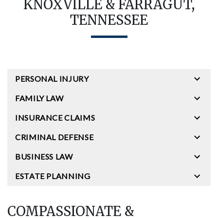
KNOXVILLE & FARRAGUT,
TENNESSEE
PERSONAL INJURY
FAMILY LAW
INSURANCE CLAIMS
CRIMINAL DEFENSE
BUSINESS LAW
ESTATE PLANNING
COMPASSIONATE &