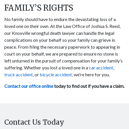
FAMILY’S RIGHTS
No family should have to endure the devastating loss of a
loved one on their own. At the Law Office of Joshua S. Reed,
our Knoxville wrongful death lawyer can handle the legal
complications on your behalf so your family can grieve in
peace. From filing the necessary paperwork to appearing in
court on your behalf, we are prepared to ensure no stone is
left unturned in the pursuit of compensation for your family’s
suffering. Whether you lost a loved one in a
car accident
,
truck accident
, or
bicycle accident
, we're here for you.
Contact our office online
today to find out if you have a claim.
Contact Us Today