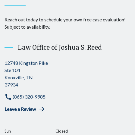
Reach out today to schedule your own free case evaluation!
Subject to availability.
Law Office of Joshua S. Reed
12748 Kingston Pike
Ste 104
Knoxville, TN
37934
(865) 320-9985
Leave a Review
Sun
Closed