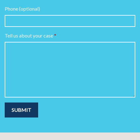
Phone (optional)
Tell us about your case
SUBMIT