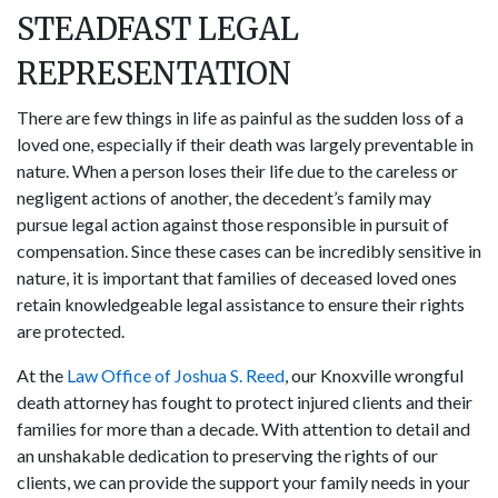
STEADFAST LEGAL
REPRESENTATION
There are few things in life as painful as the sudden loss of a
loved one, especially if their death was largely preventable in
nature. When a person loses their life due to the careless or
negligent actions of another, the decedent’s family may
pursue legal action against those responsible in pursuit of
compensation. Since these cases can be incredibly sensitive in
nature, it is important that families of deceased loved ones
retain knowledgeable legal assistance to ensure their rights
are protected.
At the
Law Office of Joshua S. Reed
, our Knoxville wrongful
death attorney has fought to protect injured clients and their
families for more than a decade. With attention to detail and
an unshakable dedication to preserving the rights of our
clients, we can provide the support your family needs in your