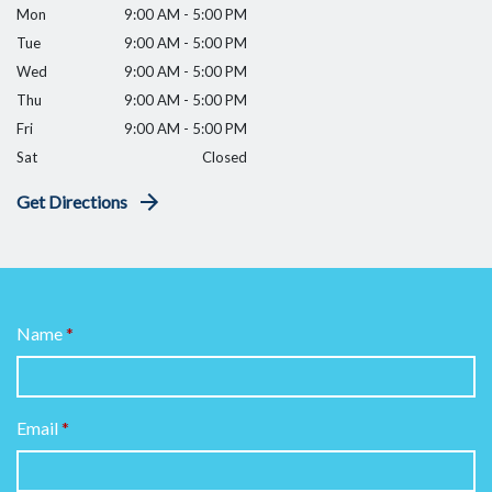
Mon
9:00 AM - 5:00 PM
Tue
9:00 AM - 5:00 PM
Wed
9:00 AM - 5:00 PM
Thu
9:00 AM - 5:00 PM
Fri
9:00 AM - 5:00 PM
Sat
Closed
Get Directions
Name
Email