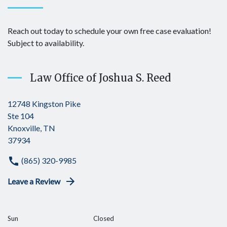
Reach out today to schedule your own free case evaluation!
Subject to availability.
Law Office of Joshua S. Reed
12748 Kingston Pike
Ste 104
Knoxville, TN
37934
(865) 320-9985
Leave a Review
Sun
Closed