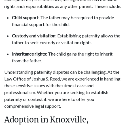
rights and responsibilities as any other parent. These include:
Child support
: The father may be required to provide
financial support for the child.
Custody and visitation
: Establishing paternity allows the
father to seek custody or visitation rights.
Inheritance rights
: The child gains the right to inherit
from the father.
Understanding paternity disputes can be challenging. At the
Law Office of Joshua S. Reed, we are experienced in handling
these sensitive issues with the utmost care and
professionalism. Whether you are seeking to establish
paternity or contest it, we are here to offer you
comprehensive legal support.
Adoption in Knoxville,