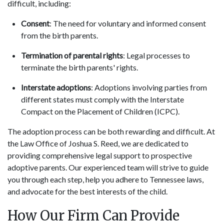
difficult, including:
Consent
: The need for voluntary and informed consent
from the birth parents.
Termination of parental rights
: Legal processes to
terminate the birth parents' rights.
Interstate adoptions
: Adoptions involving parties from
different states must comply with the Interstate
Compact on the Placement of Children (ICPC).
The adoption process can be both rewarding and difficult. At
the Law Office of Joshua S. Reed, we are dedicated to
providing comprehensive legal support to prospective
adoptive parents. Our experienced team will strive to guide
you through each step, help you adhere to Tennessee laws,
and advocate for the best interests of the child.
How Our Firm Can Provide