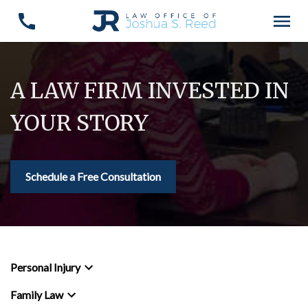
A LAW FIRM INVESTED IN
YOUR STORY
Schedule a Free Consultation
Personal Injury
Family Law