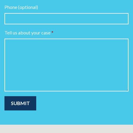
Phone (optional)
Tell us about your case
SUBMIT