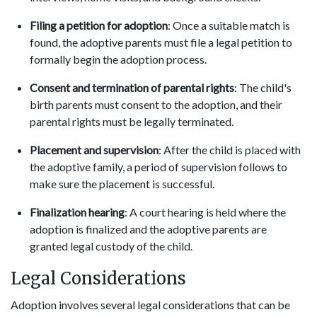
Filing a petition for adoption
: Once a suitable match is
found, the adoptive parents must file a legal petition to
formally begin the adoption process.
Consent and termination of parental rights
: The child's
birth parents must consent to the adoption, and their
parental rights must be legally terminated.
Placement and supervision
: After the child is placed with
the adoptive family, a period of supervision follows to
make sure the placement is successful.
Finalization hearing
: A court hearing is held where the
adoption is finalized and the adoptive parents are
granted legal custody of the child.
Legal Considerations
Adoption involves several legal considerations that can be