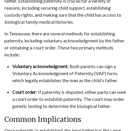
father. Establishing paternity is crucial for a variety of
reasons, including securing child support, establishing
custody rights, and making sure that the child has access to
biological family medical histories.
In Tennessee, there are several methods for establishing
paternity, including voluntary acknowledgment by the father
or obtaining a court order. These two primary methods
include:
Voluntary acknowledgment
: Both parents can sign a
Voluntary Acknowledgment of Paternity (VAP) form,
which legally establishes the man as the child’s father.
Court order
: If paternity is disputed, either party can seek
a court order to establish paternity. The court may order
genetic testing to determine the biological father.
Common Implications
Once paternity is established, the legal father has the same