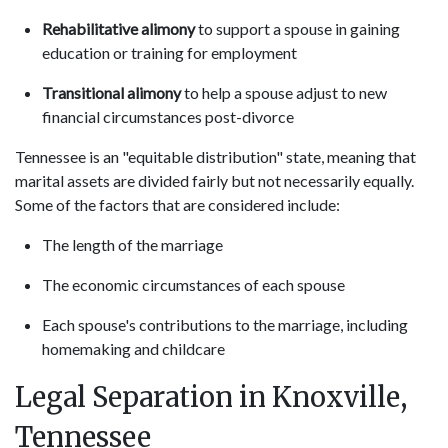
Rehabilitative alimony
to support a spouse in gaining
education or training for employment
Transitional alimony
to help a spouse adjust to new
financial circumstances post-divorce
Tennessee is an "equitable distribution" state, meaning that
marital assets are divided fairly but not necessarily equally.
Some of the factors that are considered include:
The length of the marriage
The economic circumstances of each spouse
Each spouse's contributions to the marriage, including
homemaking and childcare
Legal Separation in Knoxville,
Tennessee