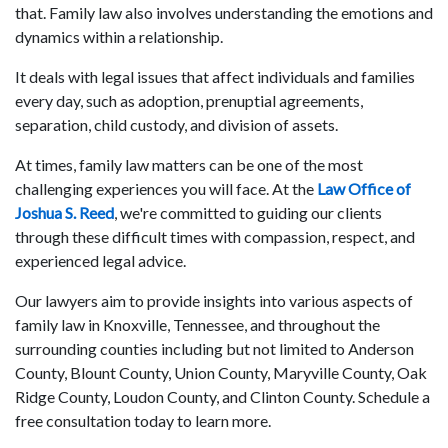
that. Family law also involves understanding the emotions and
dynamics within a relationship.
It deals with legal issues that affect individuals and families
every day, such as adoption, prenuptial agreements,
separation, child custody, and division of assets.
At times, family law matters can be one of the most
challenging experiences you will face. At the
Law Office of
Joshua S. Reed
, we're committed to guiding our clients
through these difficult times with compassion, respect, and
experienced legal advice.
Our lawyers aim to provide insights into various aspects of
family law in Knoxville, Tennessee, and throughout the
surrounding counties including but not limited to Anderson
County, Blount County, Union County, Maryville County, Oak
Ridge County, Loudon County, and Clinton County. Schedule a
free consultation today to learn more.