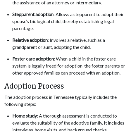
the assistance of an attorney or intermediary.
Stepparent adoption
: Allows a stepparent to adopt their
spouse’s biological child, thereby establishing legal
parentage.
Relative adoption
: Involves a relative, such as a
grandparent or aunt, adopting the child.
Foster care adoption
: When a child in the foster care
system is legally freed for adoption, the foster parents or
other approved families can proceed with an adoption.
Adoption Process
The adoption process in Tennessee typically includes the
following steps:
Home study
: A thorough assessment is conducted to
evaluate the suitability of the adoptive family. It includes
interviews, home visits, and background checks.