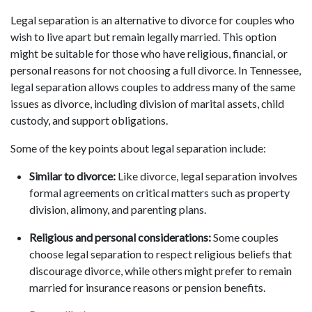
Legal separation is an alternative to divorce for couples who
wish to live apart but remain legally married. This option
might be suitable for those who have religious, financial, or
personal reasons for not choosing a full divorce. In Tennessee,
legal separation allows couples to address many of the same
issues as divorce, including division of marital assets, child
custody, and support obligations.
Some of the key points about legal separation include:
Similar to divorce:
Like divorce, legal separation involves
formal agreements on critical matters such as property
division, alimony, and parenting plans.
Religious and personal considerations:
Some couples
choose legal separation to respect religious beliefs that
discourage divorce, while others might prefer to remain
married for insurance reasons or pension benefits.