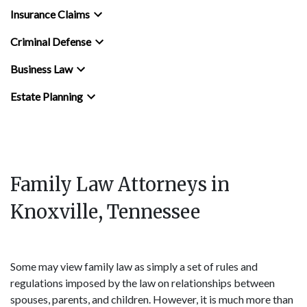
Insurance Claims
Criminal Defense
Business Law
Estate Planning
Family Law Attorneys in
Knoxville, Tennessee
Some may view family law as simply a set of rules and
regulations imposed by the law on relationships between
spouses, parents, and children. However, it is much more than