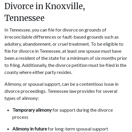
Divorce in Knoxville,
Tennessee
In Tennessee, you can file for divorce on grounds of
irreconcilable differences or fault-based grounds such as
adultery, abandonment, or cruel treatment. To be eligible to
file for divorce in Tennessee, at least one spouse must have
been a resident of the state for a minimum of six months prior
to filing. Additionally, the divorce petition must be filed in the
county where either party resides.
Alimony, or spousal support, can be a contentious issue in
divorce proceedings. Tennessee law provides for several
types of alimony:
Temporary alimony
for support during the divorce
process
Alimony in future
for long-term spousal support