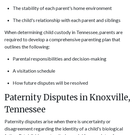
The stability of each parent's home environment
The child's relationship with each parent and siblings
When determining child custody in Tennessee, parents are
required to develop a comprehensive parenting plan that
outlines the following:
Parental responsibilities and decision-making
A visitation schedule
How future disputes will be resolved
Paternity Disputes in Knoxville,
Tennessee
Paternity disputes arise when there is uncertainty or
disagreement regarding the identity of a child's biological