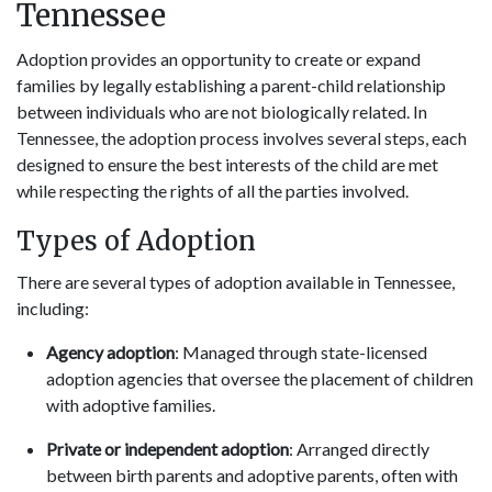
Tennessee
Adoption provides an opportunity to create or expand
families by legally establishing a parent-child relationship
between individuals who are not biologically related. In
Tennessee, the adoption process involves several steps, each
designed to ensure the best interests of the child are met
while respecting the rights of all the parties involved.
Types of Adoption
There are several types of adoption available in Tennessee,
including:
Agency adoption
: Managed through state-licensed
adoption agencies that oversee the placement of children
with adoptive families.
Private or independent adoption
: Arranged directly
between birth parents and adoptive parents, often with