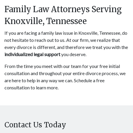
Family Law Attorneys Serving
Knoxville, Tennessee
If you are facing a family law issue in Knoxville, Tennessee, do
not hesitate to reach out to us. At our firm, we realize that
every divorce is different, and therefore we treat you with the
individualized legal support
you deserve.
From the time you meet with our team for your free initial
consultation and throughout your entire divorce process, we
are here to help in any way we can. Schedule a free
consultation to learn more.
Contact Us Today