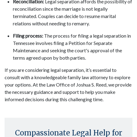
Reconciliation:
Legal separation affords the possibility of
reconciliation since the marriage is not legally
terminated. Couples can decide to resume marital
relations without needing to remarry.
Filing process:
The process for filing a legal separation in
Tennessee involves filing a Petition for Separate
Maintenance and seeking the court's approval of the
terms agreed upon by both parties.
If you are considering legal separation, it’s essential to
consult with a knowledgeable family law attorney to explore
your options. At the Law Office of Joshua S. Reed, we provide
the necessary guidance and support to help you make
informed decisions during this challenging time.
Compassionate Legal Help for