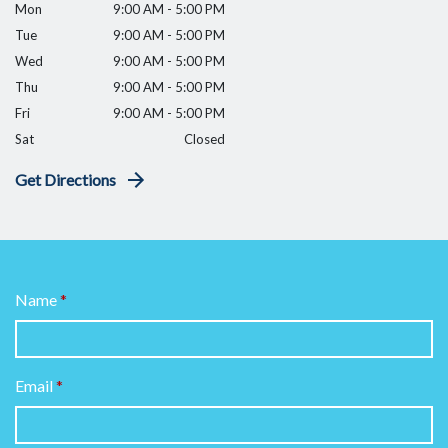
Mon
9:00 AM - 5:00 PM
Tue
9:00 AM - 5:00 PM
Wed
9:00 AM - 5:00 PM
Thu
9:00 AM - 5:00 PM
Fri
9:00 AM - 5:00 PM
Sat
Closed
Get Directions
Name
Email