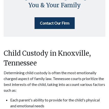
You & Your Family
Contact Our Firm
Child Custody in Knoxville,
Tennessee
Determining child custody is often the most emotionally
charged aspect of family law. Tennessee courts prioritize the
best interests of the child, taking into account various factors
such as:
Each parent's ability to provide for the child's physical
and emotional needs