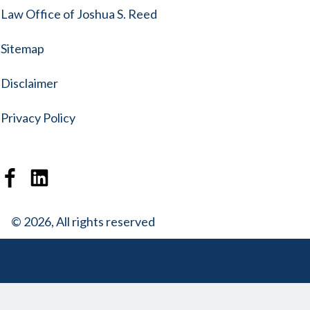
Law Office of Joshua S. Reed
Sitemap
Disclaimer
Privacy Policy
© 2026, All rights reserved