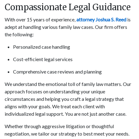
Compassionate Legal Guidance
With over 15 years of experience,
attorney Joshua S. Reed
is
adept at handling various family law cases. Our firm offers
the following:
Personalized case handling
Cost-efficient legal services
Comprehensive case reviews and planning
We understand the emotional toll of family law matters. Our
approach focuses on understanding your unique
circumstances and helping you craft a legal strategy that
aligns with your goals. We treat each client with
individualized legal support. You are not just another case.
Whether through aggressive litigation or thoughtful
negotiation, we tailor our strategy to best meet your needs.