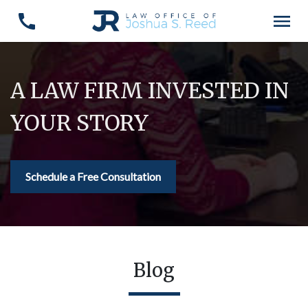
A LAW FIRM INVESTED IN
YOUR STORY
Schedule a Free Consultation
Blog