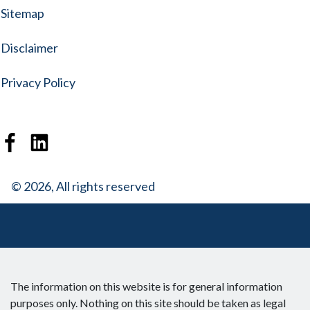
Sitemap
Disclaimer
Privacy Policy
© 2026, All rights reserved
The information on this website is for general information
purposes only. Nothing on this site should be taken as legal