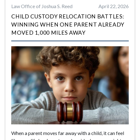
Law Office of Joshua S. Reed
April 22, 2026
CHILD CUSTODY RELOCATION BATTLES:
WINNING WHEN ONE PARENT ALREADY
MOVED 1,000 MILES AWAY
When a parent moves far away with a child, it can feel