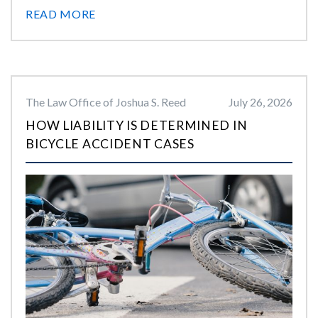
READ MORE
The Law Office of Joshua S. Reed
July 26, 2026
HOW LIABILITY IS DETERMINED IN
BICYCLE ACCIDENT CASES