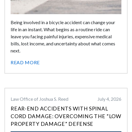
Being involved in a bicycle accident can change your
life in an instant. What begins as a routine ride can
leave you facing painful injuries, expensive medical
bills, lost income, and uncertainty about what comes
next.
READ MORE
Law Office of Joshua S. Reed
July 4, 2026
REAR-END ACCIDENTS WITH SPINAL
CORD DAMAGE: OVERCOMING THE “LOW
PROPERTY DAMAGE” DEFENSE