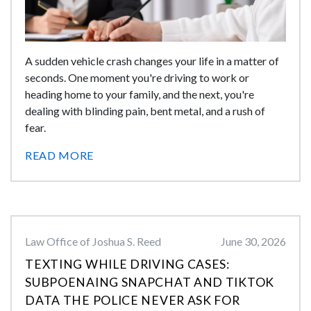
A sudden vehicle crash changes your life in a matter of
seconds. One moment you're driving to work or
heading home to your family, and the next, you're
dealing with blinding pain, bent metal, and a rush of
fear.
READ MORE
Law Office of Joshua S. Reed
June 30, 2026
TEXTING WHILE DRIVING CASES:
SUBPOENAING SNAPCHAT AND TIKTOK
DATA THE POLICE NEVER ASK FOR