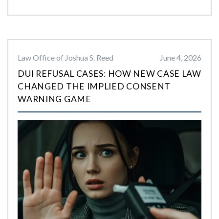
Law Office of Joshua S. Reed
June 4, 2026
DUI REFUSAL CASES: HOW NEW CASE LAW
CHANGED THE IMPLIED CONSENT
WARNING GAME