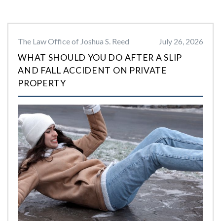
The Law Office of Joshua S. Reed
July 26, 2026
WHAT SHOULD YOU DO AFTER A SLIP
AND FALL ACCIDENT ON PRIVATE
PROPERTY