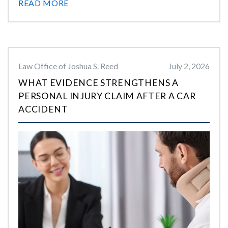
READ MORE
Law Office of Joshua S. Reed
July 2, 2026
WHAT EVIDENCE STRENGTHENS A
PERSONAL INJURY CLAIM AFTER A CAR
ACCIDENT