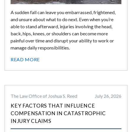
A sudden fall can leave you embarrassed, frightened,
and unsure about what to do next. Even when you’re
able to stand afterward, injuries involving the head,
back, hips, knees, or shoulders can become more
painful over time and disrupt your ability to work or
manage daily responsibilities.
READ MORE
The Law Office of Joshua S. Reed
July 26, 2026
KEY FACTORS THAT INFLUENCE
COMPENSATION IN CATASTROPHIC
INJURY CLAIMS