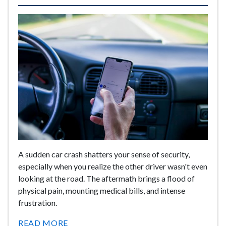
A sudden car crash shatters your sense of security,
especially when you realize the other driver wasn't even
looking at the road. The aftermath brings a flood of
physical pain, mounting medical bills, and intense
frustration.
READ MORE