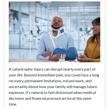
A catastrophic injury can disrupt nearly every part of
your life. Beyond immediate pain, you could face a long
recovery, permanent limitations, missed work, and
uncertainty about how your family will manage future
expenses. It’s natural to feel distressed when medical
decisions and financial pressure arrive at the same
time.