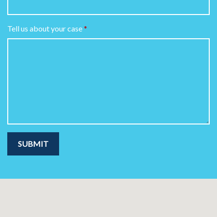
Tell us about your case
SUBMIT