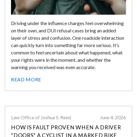
Driving under the influence charges feel overwhelming
on their own, and DUI refusal cases bring an added
layer of stress and confusion. One roadside interaction
can quickly turn into something far more serious. It’s
common to feel uncertain about what happened, what
your rights were in the moment, and whether the
warning you received was even accurate.
READ MORE
Law Office of Joshua S. Reed
June 4, 2026
HOW IS FAULT PROVEN WHEN A DRIVER
“DOORS” A CYCLIST IN A MARKED BIKE