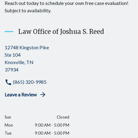
Reach out today to schedule your own free case evaluation!
Subject to availability.
Law Office of Joshua S. Reed
12748 Kingston Pike
Ste 104
Knoxville, TN
37934
(865) 320-9985
Leave a Review
Sun
Closed
Mon
9:00 AM - 5:00 PM
Tue
9:00 AM - 5:00 PM