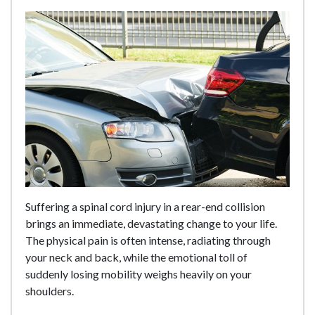
Suffering a spinal cord injury in a rear-end collision
brings an immediate, devastating change to your life.
The physical pain is often intense, radiating through
your neck and back, while the emotional toll of
suddenly losing mobility weighs heavily on your
shoulders.