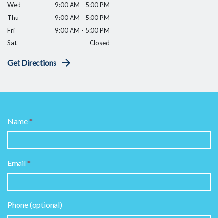
Wed
9:00 AM - 5:00 PM
Thu
9:00 AM - 5:00 PM
Fri
9:00 AM - 5:00 PM
Sat
Closed
Get Directions
Name
Email
Phone (optional)