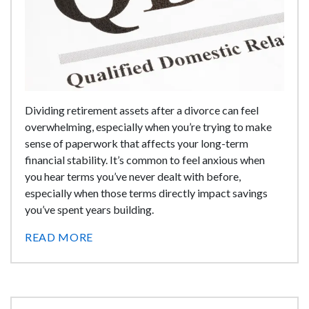
Dividing retirement assets after a divorce can feel
overwhelming, especially when you’re trying to make
sense of paperwork that affects your long-term
financial stability. It’s common to feel anxious when
you hear terms you’ve never dealt with before,
especially when those terms directly impact savings
you’ve spent years building.
READ MORE