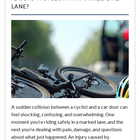
LANE?
A sudden collision between a cyclist and a car door can
feel shocking, confusing, and overwhelming. One
moment you’re riding safely in a marked lane, and the
next you’re dealing with pain, damage, and questions
about what just happened. An injury caused by