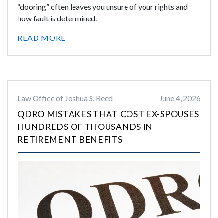
“dooring” often leaves you unsure of your rights and
how fault is determined.
READ MORE
Law Office of Joshua S. Reed
June 4, 2026
QDRO MISTAKES THAT COST EX-SPOUSES
HUNDREDS OF THOUSANDS IN
RETIREMENT BENEFITS