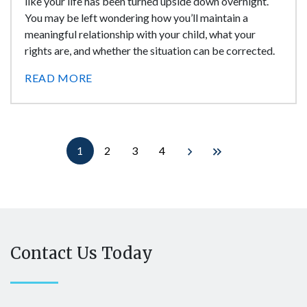
like your life has been turned upside down overnight.
You may be left wondering how you’ll maintain a
meaningful relationship with your child, what your
rights are, and whether the situation can be corrected.
READ MORE
1
2
3
4
Contact Us Today