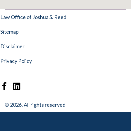
Law Office of Joshua S. Reed
Sitemap
Disclaimer
Privacy Policy
© 2026, All rights reserved