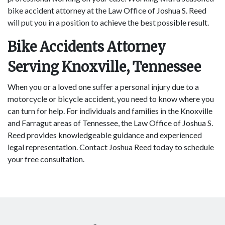
bike accident attorney at the Law Office of Joshua S. Reed
will put you in a position to achieve the best possible result.
Bike Accidents Attorney
Serving Knoxville, Tennessee
When you or a loved one suffer a personal injury due to a
motorcycle or bicycle accident, you need to know where you
can turn for help. For individuals and families in the Knoxville
and Farragut areas of Tennessee, the Law Office of Joshua S.
Reed provides knowledgeable guidance and experienced
legal representation. Contact Joshua Reed today to schedule
your free consultation.