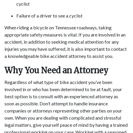
cyclist
Failure of a driver to see a cyclist
When riding a bicycle on Tennessee roadways, taking
appropriate safety measures is vital. If you are involved in an
accident, in addition to seeking medical attention for any
injuries you may have suffered, it is also important to contact
a knowledgeable bike accident attorney to assist you.
Why You Need an Attorney
Regardless of what type of bike accident you’ve been
involved in or who has been determined to be at fault, your
best option is to consult with an experienced attorney as
soon as possible. Don’t attempt to handle insurance
companies or attorneys representing other parties on your
own. When you are dealing with complicated and stressful
legal matters, give yourself peace of mind by having a trained
professional working on your case. Working with a seasoned