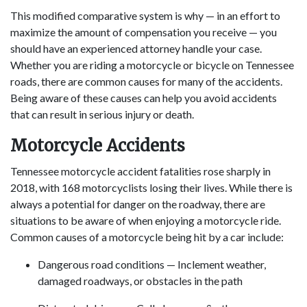
This modified comparative system is why — in an effort to
maximize the amount of compensation you receive — you
should have an experienced attorney handle your case.
Whether you are riding a motorcycle or bicycle on Tennessee
roads, there are common causes for many of the accidents.
Being aware of these causes can help you avoid accidents
that can result in serious injury or death.
Motorcycle Accidents
Tennessee motorcycle accident fatalities rose sharply in
2018, with 168 motorcyclists losing their lives. While there is
always a potential for danger on the roadway, there are
situations to be aware of when enjoying a motorcycle ride.
Common causes of a motorcycle being hit by a car include:
Dangerous road conditions — Inclement weather,
damaged roadways, or obstacles in the path