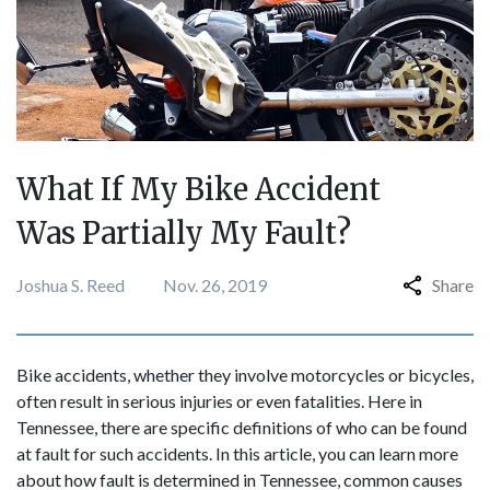
What If My Bike Accident
Was Partially My Fault?
Joshua S. Reed
Nov. 26, 2019
Share
Bike accidents, whether they involve motorcycles or bicycles,
often result in serious injuries or even fatalities. Here in
Tennessee, there are specific definitions of who can be found
at fault for such accidents. In this article, you can learn more
about how fault is determined in Tennessee, common causes