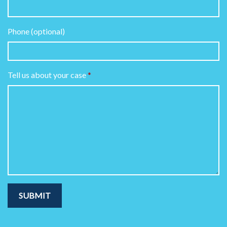
Phone (optional)
Tell us about your case
SUBMIT