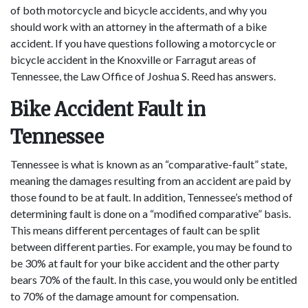
of both motorcycle and bicycle accidents, and why you
should work with an attorney in the aftermath of a bike
accident. If you have questions following a motorcycle or
bicycle accident in the Knoxville or Farragut areas of
Tennessee, the Law Office of Joshua S. Reed has answers.
Bike Accident Fault in
Tennessee
Tennessee is what is known as an “comparative-fault” state,
meaning the damages resulting from an accident are paid by
those found to be at fault. In addition, Tennessee’s method of
determining fault is done on a “modified comparative” basis.
This means different percentages of fault can be split
between different parties. For example, you may be found to
be 30% at fault for your bike accident and the other party
bears 70% of the fault. In this case, you would only be entitled
to 70% of the damage amount for compensation.