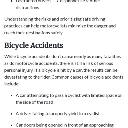
Distracted drivers — Cell phone use & other
distractions
Understanding the risks and prioritizing safe driving
practices can help motorcyclists minimize the danger and
reach their destinations safely.
Bicycle Accidents
While bicycle accidents don’t cause nearly as many fatalities
as do motorcycle accidents, there is still a risk of serious
personal injury. If a bicycle is hit by a car, the results can be
devastating to the rider. Common causes of bicycle accidents
include:
A car attempting to pass a cyclist with limited space on
the side of the road
A driver failing to properly yield to a cyclist
Car doors being opened in front of an approaching