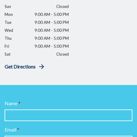
Sun
Closed
Mon
9:00 AM - 5:00 PM
Tue
9:00 AM - 5:00 PM
Wed
9:00 AM - 5:00 PM
Thu
9:00 AM - 5:00 PM
Fri
9:00 AM - 5:00 PM
Sat
Closed
Get Directions
Name
Email