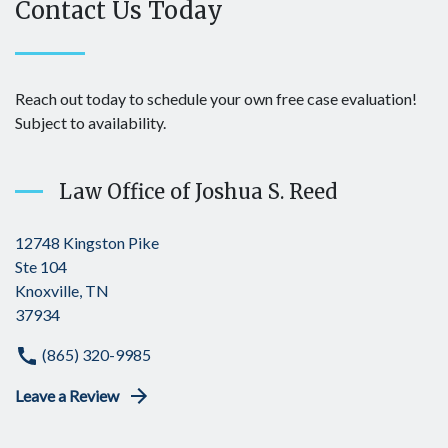
Contact Us Today
Reach out today to schedule your own free case evaluation!
Subject to availability.
Law Office of Joshua S. Reed
12748 Kingston Pike
Ste 104
Knoxville, TN
37934
(865) 320-9985
Leave a Review