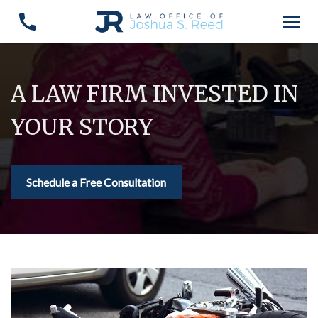
A LAW FIRM INVESTED IN
YOUR STORY
Schedule a Free Consultation