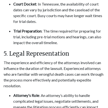
Court Docket
: In Tennessee, the availability of court
dates can vary by jurisdiction and the caseload of the
specific court. Busy courts may have longer wait times
for trial dates.
Trial Preparation
: The time required for preparing for
trial, including pre-trial motions and hearings, can also
impact the overall timeline.
5. Legal Representation
The experience and efficiency of the attorneys involved can
influence the duration of the lawsuit. Experienced attorneys
who are familiar with wrongful death cases can work through
the process more effectively and potentially expedite
resolution.
Attorney's Role
: An attorney’s ability to handle
complicated legal issues, negotiate settlements, and
manage the litigation process efficiently can impact