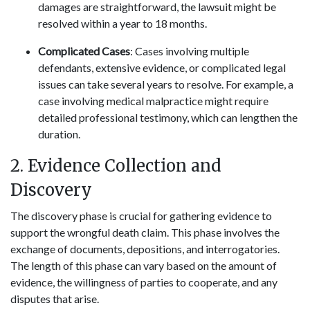
damages are straightforward, the lawsuit might be
resolved within a year to 18 months.
Complicated Cases
: Cases involving multiple
defendants, extensive evidence, or complicated legal
issues can take several years to resolve. For example, a
case involving medical malpractice might require
detailed professional testimony, which can lengthen the
duration.
2. Evidence Collection and
Discovery
The discovery phase is crucial for gathering evidence to
support the wrongful death claim. This phase involves the
exchange of documents, depositions, and interrogatories.
The length of this phase can vary based on the amount of
evidence, the willingness of parties to cooperate, and any
disputes that arise.