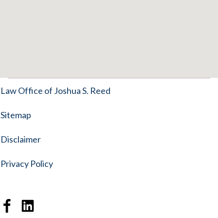
Law Office of Joshua S. Reed
Sitemap
Disclaimer
Privacy Policy