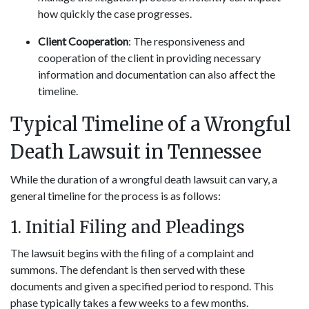
how quickly the case progresses.
Client Cooperation
: The responsiveness and
cooperation of the client in providing necessary
information and documentation can also affect the
timeline.
Typical Timeline of a Wrongful
Death Lawsuit in Tennessee
While the duration of a wrongful death lawsuit can vary, a
general timeline for the process is as follows:
1. Initial Filing and Pleadings
The lawsuit begins with the filing of a complaint and
summons. The defendant is then served with these
documents and given a specified period to respond. This
phase typically takes a few weeks to a few months.