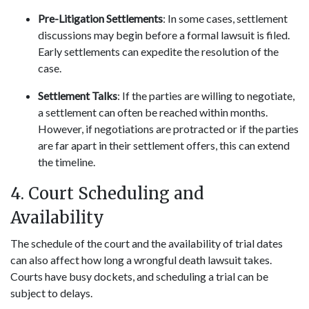
Pre-Litigation Settlements
: In some cases, settlement
discussions may begin before a formal lawsuit is filed.
Early settlements can expedite the resolution of the
case.
Settlement Talks
: If the parties are willing to negotiate,
a settlement can often be reached within months.
However, if negotiations are protracted or if the parties
are far apart in their settlement offers, this can extend
the timeline.
4. Court Scheduling and
Availability
The schedule of the court and the availability of trial dates
can also affect how long a wrongful death lawsuit takes.
Courts have busy dockets, and scheduling a trial can be
subject to delays.