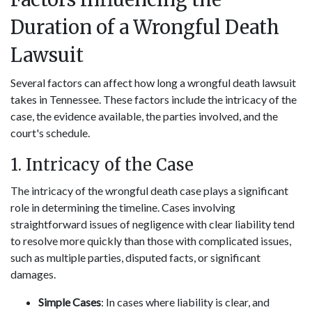
Duration of a Wrongful Death
Lawsuit
Several factors can affect how long a wrongful death lawsuit
takes in Tennessee. These factors include the intricacy of the
case, the evidence available, the parties involved, and the
court's schedule.
1. Intricacy of the Case
The intricacy of the wrongful death case plays a significant
role in determining the timeline. Cases involving
straightforward issues of negligence with clear liability tend
to resolve more quickly than those with complicated issues,
such as multiple parties, disputed facts, or significant
damages.
Simple Cases
: In cases where liability is clear, and