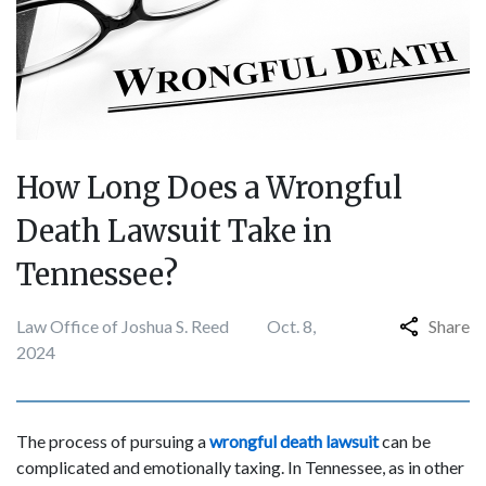
How Long Does a Wrongful
Death Lawsuit Take in
Tennessee?
Law Office of Joshua S. Reed
Oct. 8,
Share
2024
The process of pursuing a
wrongful death lawsuit
can be
complicated and emotionally taxing. In Tennessee, as in other