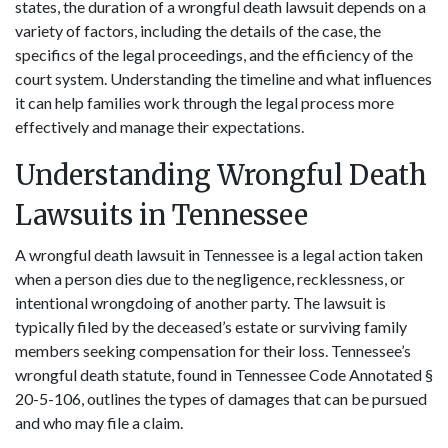
states, the duration of a wrongful death lawsuit depends on a
variety of factors, including the details of the case, the
specifics of the legal proceedings, and the efficiency of the
court system. Understanding the timeline and what influences
it can help families work through the legal process more
effectively and manage their expectations.
Understanding Wrongful Death
Lawsuits in Tennessee
A wrongful death lawsuit in Tennessee is a legal action taken
when a person dies due to the negligence, recklessness, or
intentional wrongdoing of another party. The lawsuit is
typically filed by the deceased’s estate or surviving family
members seeking compensation for their loss. Tennessee’s
wrongful death statute, found in Tennessee Code Annotated §
20-5-106, outlines the types of damages that can be pursued
and who may file a claim.