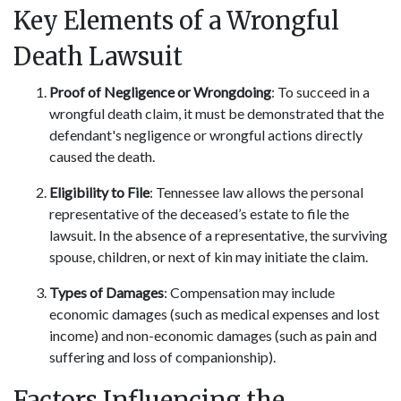
Key Elements of a Wrongful
Death Lawsuit
Proof of Negligence or Wrongdoing
: To succeed in a
wrongful death claim, it must be demonstrated that the
defendant's negligence or wrongful actions directly
caused the death.
Eligibility to File
: Tennessee law allows the personal
representative of the deceased’s estate to file the
lawsuit. In the absence of a representative, the surviving
spouse, children, or next of kin may initiate the claim.
Types of Damages
: Compensation may include
economic damages (such as medical expenses and lost
income) and non-economic damages (such as pain and
suffering and loss of companionship).
Factors Influencing the