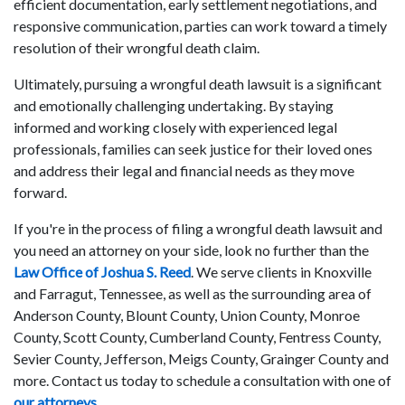
efficient documentation, early settlement negotiations, and
responsive communication, parties can work toward a timely
resolution of their wrongful death claim.
Ultimately, pursuing a wrongful death lawsuit is a significant
and emotionally challenging undertaking. By staying
informed and working closely with experienced legal
professionals, families can seek justice for their loved ones
and address their legal and financial needs as they move
forward.
If you're in the process of filing a wrongful death lawsuit and
you need an attorney on your side, look no further than the
Law Office of Joshua S. Reed
. We serve clients in Knoxville
and Farragut, Tennessee, as well as the surrounding area of
Anderson County, Blount County, Union County, Monroe
County, Scott County, Cumberland County, Fentress County,
Sevier County, Jefferson, Meigs County, Grainger County and
more. Contact us today to schedule a consultation with one of
our attorneys
.