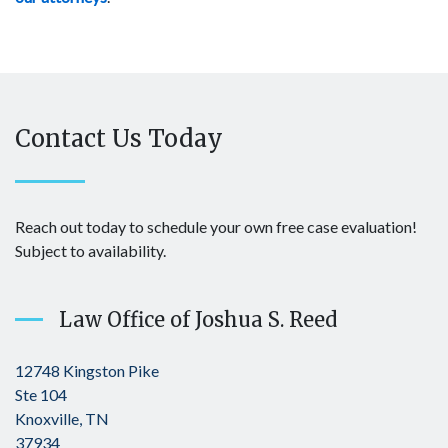
Contact Us Today
Reach out today to schedule your own free case evaluation!
Subject to availability.
Law Office of Joshua S. Reed
12748 Kingston Pike
Ste 104
Knoxville, TN
37934