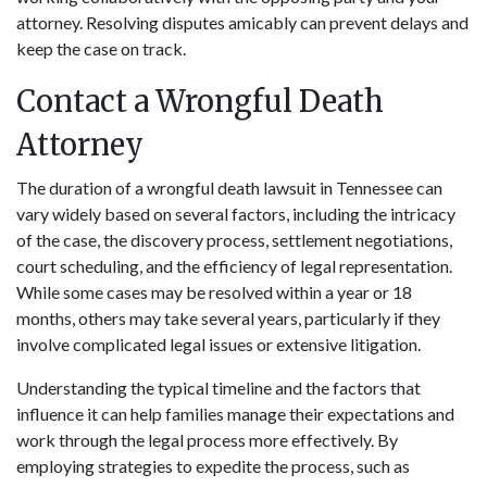
attorney. Resolving disputes amicably can prevent delays and
keep the case on track.
Contact a Wrongful Death
Attorney
The duration of a wrongful death lawsuit in Tennessee can
vary widely based on several factors, including the intricacy
of the case, the discovery process, settlement negotiations,
court scheduling, and the efficiency of legal representation.
While some cases may be resolved within a year or 18
months, others may take several years, particularly if they
involve complicated legal issues or extensive litigation.
Understanding the typical timeline and the factors that
influence it can help families manage their expectations and
work through the legal process more effectively. By
employing strategies to expedite the process, such as