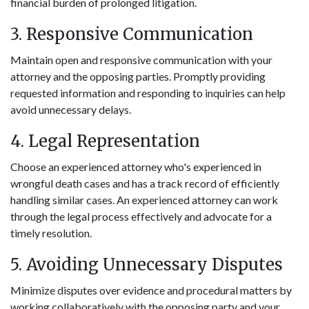
financial burden of prolonged litigation.
3. Responsive Communication
Maintain open and responsive communication with your
attorney and the opposing parties. Promptly providing
requested information and responding to inquiries can help
avoid unnecessary delays.
4. Legal Representation
Choose an experienced attorney who's experienced in
wrongful death cases and has a track record of efficiently
handling similar cases. An experienced attorney can work
through the legal process effectively and advocate for a
timely resolution.
5. Avoiding Unnecessary Disputes
Minimize disputes over evidence and procedural matters by
working collaboratively with the opposing party and your