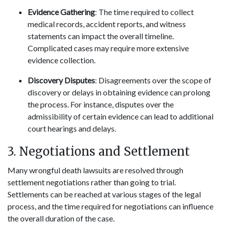
Evidence Gathering
: The time required to collect
medical records, accident reports, and witness
statements can impact the overall timeline.
Complicated cases may require more extensive
evidence collection.
Discovery Disputes
: Disagreements over the scope of
discovery or delays in obtaining evidence can prolong
the process. For instance, disputes over the
admissibility of certain evidence can lead to additional
court hearings and delays.
3. Negotiations and Settlement
Many wrongful death lawsuits are resolved through
settlement negotiations rather than going to trial.
Settlements can be reached at various stages of the legal
process, and the time required for negotiations can influence
the overall duration of the case.