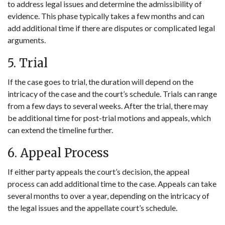
to address legal issues and determine the admissibility of
evidence. This phase typically takes a few months and can
add additional time if there are disputes or complicated legal
arguments.
5. Trial
If the case goes to trial, the duration will depend on the
intricacy of the case and the court’s schedule. Trials can range
from a few days to several weeks. After the trial, there may
be additional time for post-trial motions and appeals, which
can extend the timeline further.
6. Appeal Process
If either party appeals the court’s decision, the appeal
process can add additional time to the case. Appeals can take
several months to over a year, depending on the intricacy of
the legal issues and the appellate court’s schedule.