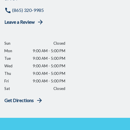
(865) 320-9985
Leave a Review
Sun
Closed
Mon
9:00 AM - 5:00 PM
Tue
9:00 AM - 5:00 PM
Wed
9:00 AM - 5:00 PM
Thu
9:00 AM - 5:00 PM
Fri
9:00 AM - 5:00 PM
Sat
Closed
Get Directions