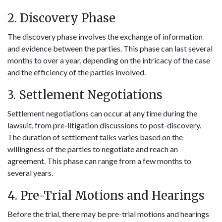
2. Discovery Phase
The discovery phase involves the exchange of information
and evidence between the parties. This phase can last several
months to over a year, depending on the intricacy of the case
and the efficiency of the parties involved.
3. Settlement Negotiations
Settlement negotiations can occur at any time during the
lawsuit, from pre-litigation discussions to post-discovery.
The duration of settlement talks varies based on the
willingness of the parties to negotiate and reach an
agreement. This phase can range from a few months to
several years.
4. Pre-Trial Motions and Hearings
Before the trial, there may be pre-trial motions and hearings