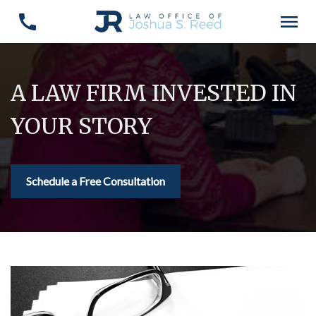
A LAW FIRM INVESTED IN
YOUR STORY
Schedule a Free Consultation