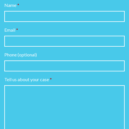
Name
Email
Phone (optional)
Tell us about your case