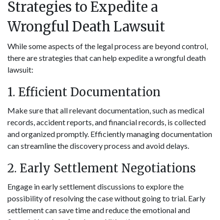
Strategies to Expedite a
Wrongful Death Lawsuit
While some aspects of the legal process are beyond control,
there are strategies that can help expedite a wrongful death
lawsuit:
1. Efficient Documentation
Make sure that all relevant documentation, such as medical
records, accident reports, and financial records, is collected
and organized promptly. Efficiently managing documentation
can streamline the discovery process and avoid delays.
2. Early Settlement Negotiations
Engage in early settlement discussions to explore the
possibility of resolving the case without going to trial. Early
settlement can save time and reduce the emotional and