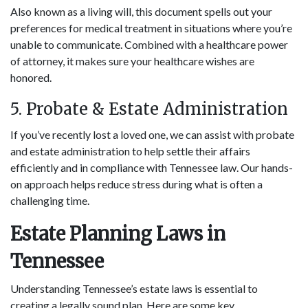
Also known as a living will, this document spells out your
preferences for medical treatment in situations where you’re
unable to communicate. Combined with a healthcare power
of attorney, it makes sure your healthcare wishes are
honored.
5. Probate & Estate Administration
If you’ve recently lost a loved one, we can assist with probate
and estate administration to help settle their affairs
efficiently and in compliance with Tennessee law. Our hands-
on approach helps reduce stress during what is often a
challenging time.
Estate Planning Laws in
Tennessee
Understanding Tennessee’s estate laws is essential to
creating a legally sound plan. Here are some key