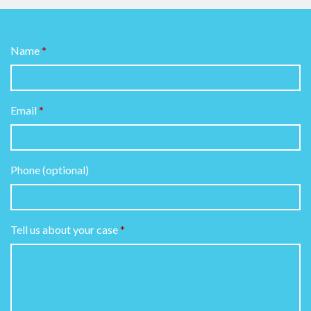
Name
Email
Phone (optional)
Tell us about your case