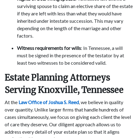
surviving spouse to claim an elective share of the estate
if they are left with less than what they would have
inherited under intestate succession. This may vary
depending on the length of the marriage and other
factors.
Witness requirements for wills
: In Tennessee, a will
must be signed in the presence of the testator by at
least two witnesses to be considered valid.
Estate Planning Attorneys
Serving Knoxville, Tennessee
At the
Law Office of Joshua S. Reed
, we believe in quality
over quantity. Unlike larger firms that handle hundreds of
cases simultaneously, we focus on giving each client the level
of care they deserve. Our diligent approach allows us to
address every detail of your estate plan so that it aligns