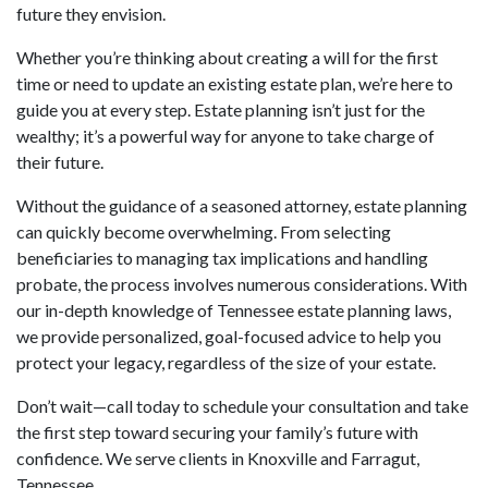
future they envision.
Whether you’re thinking about creating a will for the first
time or need to update an existing estate plan, we’re here to
guide you at every step. Estate planning isn’t just for the
wealthy; it’s a powerful way for anyone to take charge of
their future.
Without the guidance of a seasoned attorney, estate planning
can quickly become overwhelming. From selecting
beneficiaries to managing tax implications and handling
probate, the process involves numerous considerations. With
our in-depth knowledge of Tennessee estate planning laws,
we provide personalized, goal-focused advice to help you
protect your legacy, regardless of the size of your estate.
Don’t wait—call today to schedule your consultation and take
the first step toward securing your family’s future with
confidence. We serve clients in Knoxville and Farragut,
Tennessee.