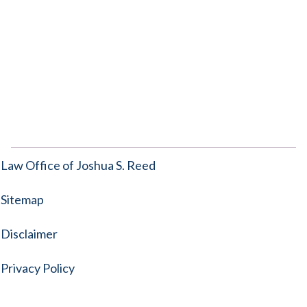
Law Office of Joshua S. Reed
Sitemap
Disclaimer
Privacy Policy