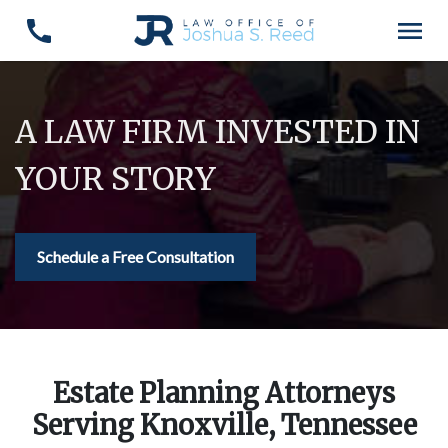
A LAW FIRM INVESTED IN
YOUR STORY
Schedule a Free Consultation
Estate Planning Attorneys
Serving Knoxville, Tennessee