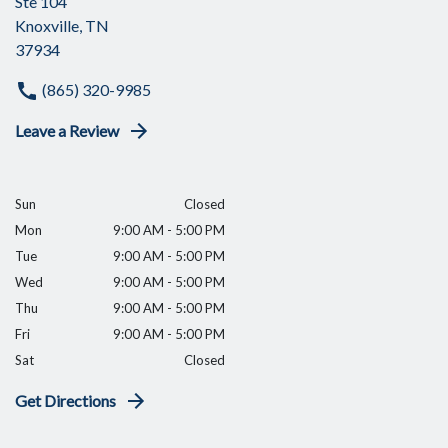
Ste 104
Knoxville, TN
37934
(865) 320-9985
Leave a Review
Sun
Closed
Mon
9:00 AM - 5:00 PM
Tue
9:00 AM - 5:00 PM
Wed
9:00 AM - 5:00 PM
Thu
9:00 AM - 5:00 PM
Fri
9:00 AM - 5:00 PM
Sat
Closed
Get Directions