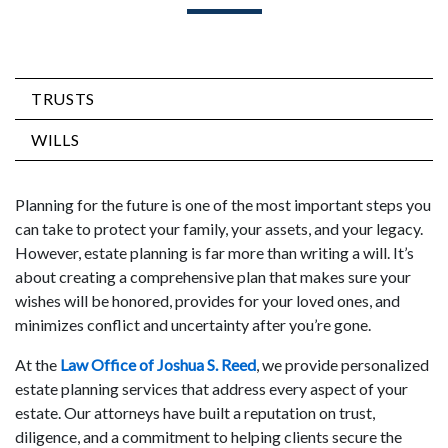
TRUSTS
WILLS
Planning for the future is one of the most important steps you
can take to protect your family, your assets, and your legacy.
However, estate planning is far more than writing a will. It’s
about creating a comprehensive plan that makes sure your
wishes will be honored, provides for your loved ones, and
minimizes conflict and uncertainty after you’re gone.
At the
Law Office of Joshua S. Reed
, we provide personalized
estate planning services that address every aspect of your
estate. Our attorneys have built a reputation on trust,
diligence, and a commitment to helping clients secure the