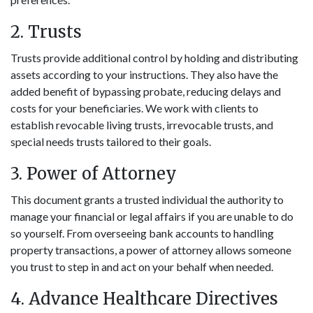
2. Trusts
Trusts provide additional control by holding and distributing
assets according to your instructions. They also have the
added benefit of bypassing probate, reducing delays and
costs for your beneficiaries. We work with clients to
establish revocable living trusts, irrevocable trusts, and
special needs trusts tailored to their goals.
3. Power of Attorney
This document grants a trusted individual the authority to
manage your financial or legal affairs if you are unable to do
so yourself. From overseeing bank accounts to handling
property transactions, a power of attorney allows someone
you trust to step in and act on your behalf when needed.
4. Advance Healthcare Directives