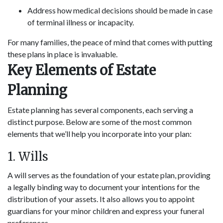
Address how medical decisions should be made in case
of terminal illness or incapacity.
For many families, the peace of mind that comes with putting
these plans in place is invaluable.
Key Elements of Estate
Planning
Estate planning has several components, each serving a
distinct purpose. Below are some of the most common
elements that we’ll help you incorporate into your plan:
1. Wills
A will serves as the foundation of your estate plan, providing
a legally binding way to document your intentions for the
distribution of your assets. It also allows you to appoint
guardians for your minor children and express your funeral
preferences.