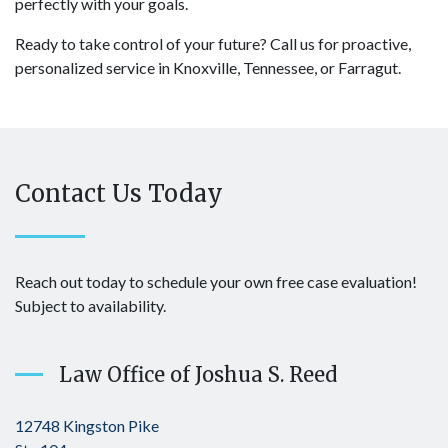
perfectly with your goals.
Ready to take control of your future? Call us for proactive,
personalized service in Knoxville, Tennessee, or Farragut.
Contact Us Today
Reach out today to schedule your own free case evaluation!
Subject to availability.
Law Office of Joshua S. Reed
12748 Kingston Pike