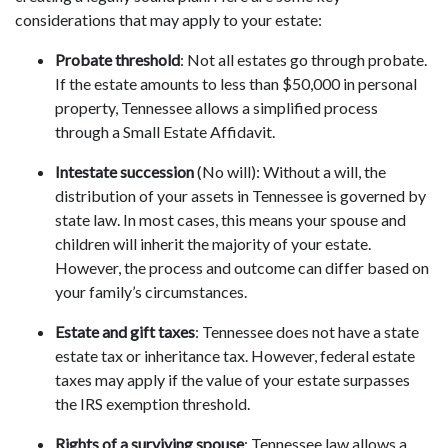
considerations that may apply to your estate:
Probate threshold
: Not all estates go through probate.
If the estate amounts to less than $50,000 in personal
property, Tennessee allows a simplified process
through a Small Estate Affidavit.
Intestate succession
(No will): Without a will, the
distribution of your assets in Tennessee is governed by
state law. In most cases, this means your spouse and
children will inherit the majority of your estate.
However, the process and outcome can differ based on
your family’s circumstances.
Estate and gift taxes
: Tennessee does not have a state
estate tax or inheritance tax. However, federal estate
taxes may apply if the value of your estate surpasses
the IRS exemption threshold.
Rights of a surviving spouse
: Tennessee law allows a