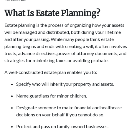
What Is Estate Planning?
Estate planning is the process of organizing how your assets
will be managed and distributed, both during your lifetime
and after your passing. While many people think estate
planning begins and ends with creating a will, it often involves
trusts, advance directives, power of attorney documents, and
strategies for minimizing taxes or avoiding probate.
A well-constructed estate plan enables you to:
Specify who will inherit your property and assets.
Name guardians for minor children.
Designate someone to make financial and healthcare
decisions on your behalf if you cannot do so.
Protect and pass on family-owned businesses.