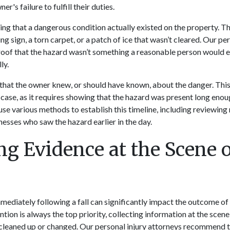
's failure to fulfill their duties.
ving that a dangerous condition actually existed on the property. T
ng sign, a torn carpet, or a patch of ice that wasn’t cleared. Our per
roof that the hazard wasn’t something a reasonable person would 
ly.
hat the owner knew, or should have known, about the danger. This 
 case, as it requires showing that the hazard was present long enoug
 use various methods to establish this timeline, including reviewin
nesses who saw the hazard earlier in the day.
ng Evidence at the Scene o
mediately following a fall can significantly impact the outcome of 
tion is always the top priority, collecting information at the scen
 cleaned up or changed. Our personal injury attorneys recommend t