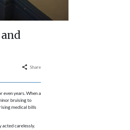
 and
Share
or even years. When a
minor bruising to
ising medical bills
 acted carelessly.