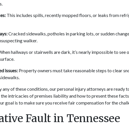
s.
es:
This includes spills, recently mopped floors, or leaks from refri
ays:
Cracked sidewalks, potholes in parking lots, or sudden changes
unsuspecting walker.
hen hallways or stairwells are dark, it’s nearly impossible to see
surface.
d issues:
Property owners must take reasonable steps to clear sn
sidewalks.
y any of these conditions, our personal injury attorneys are ready t
he intricacies of premises liability and how to present these facts 
ur goal is to make sure you receive fair compensation for the chall
tive Fault in Tennessee