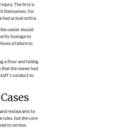
l
injury. The first is
it themselves. For
e had actual notice.
t the owner should
curity footage to
shows a failure to
g a floor and failing
ve that the owner had
staff's conduct to
 Cases
 and restaurants to
 rules, but the core
ead to serious