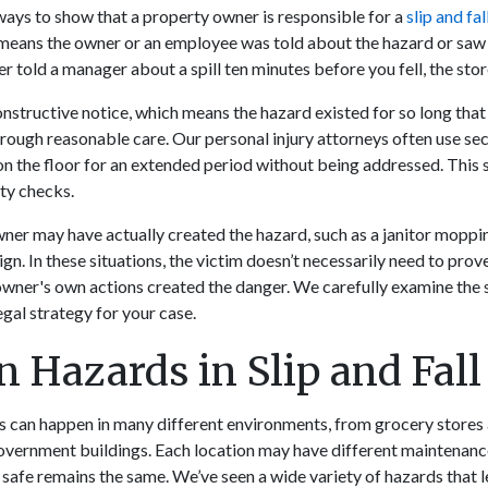
ays to show that a property owner is responsible for a
slip and fal
 means the owner or an employee was told about the hazard or saw 
r told a manager about a spill ten minutes before you fell, the stor
nstructive notice, which means the hazard existed for so long tha
hrough reasonable care. Our personal injury attorneys often use se
 on the floor for an extended period without being addressed. This 
ty checks.
ner may have actually created the hazard, such as a janitor moppin
ign. In these situations, the victim doesn’t necessarily need to pro
owner's own actions created the danger. We carefully examine the 
gal strategy for your case.
Hazards in Slip and Fall
nts can happen in many different environments, from grocery stores
vernment buildings. Each location may have different maintenance
 safe remains the same. We’ve seen a wide variety of hazards that l