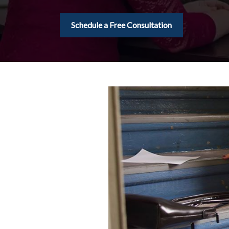
Schedule a Free Consultation