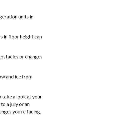
geration units in
 in floor height can
 obstacles or changes
ow and ice from
o take a look at your
to a jury or an
enges you’re facing.