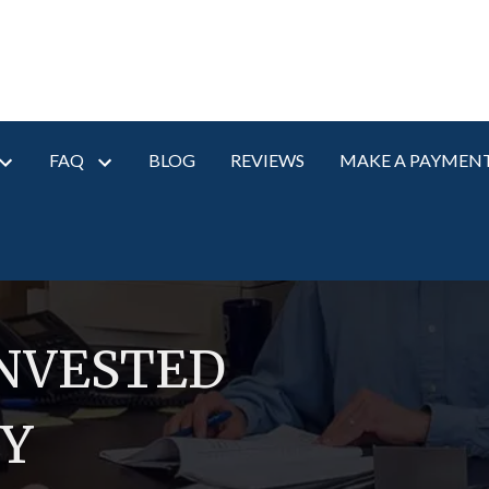
FAQ
BLOG
REVIEWS
MAKE A PAYMEN
INVESTED
RY