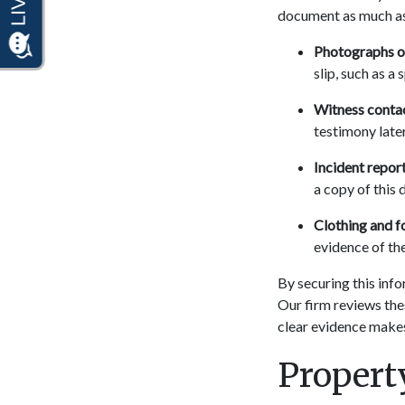
document as much as 
Photographs of
slip, such as a 
Witness contac
testimony later
Incident report
a copy of this 
Clothing and f
evidence of the
By securing this info
Our firm reviews the
clear evidence makes
Proper