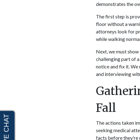
demonstrates the owner
The first step is pro
floor without a warni
attorneys look for p
while walking normal
Next, we must show t
challenging part of a
notice and fix it. We
and interviewing wit
Gatheri
Fall
The actions taken im
seeking medical atten
facts before they’re