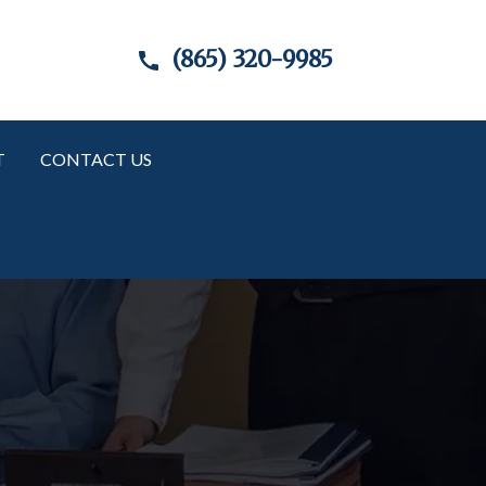
(865) 320-9985
T
CONTACT US