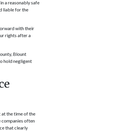
in a reasonably safe
 liable for the
forward with their
r rights after a
County, Blount
o hold negligent
ce
 at the time of the
ce companies often
ce that clearly