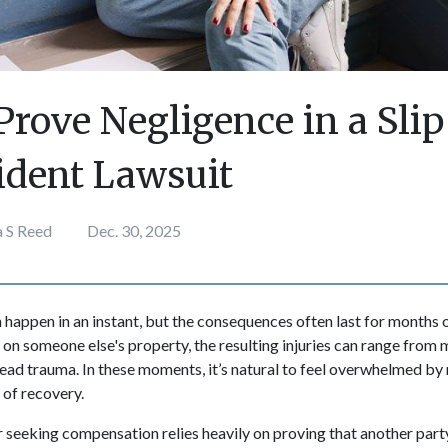
Prove Negligence in a Slip
cident Lawsuit
a S Reed
Dec. 30, 2025
 happen in an instant, but the consequences often last for months 
s on someone else's property, the resulting injuries can range from 
ead trauma. In these moments, it’s natural to feel overwhelmed by r
 of recovery.
r seeking compensation relies heavily on proving that another party