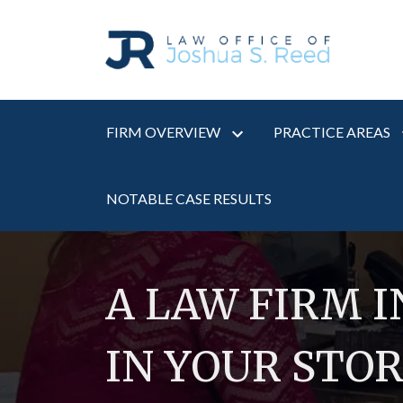
FIRM OVERVIEW
PRACTICE AREAS
NOTABLE CASE RESULTS
A LAW FIRM 
IN YOUR STO