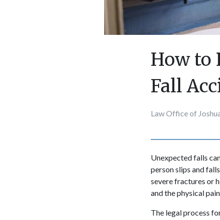
How to 
Fall Ac
Law Office of Joshu
Unexpected falls can
person slips and fall
severe fractures or h
and the physical pain
The legal process fo