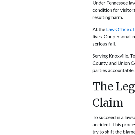
Under Tennessee law,
condition for visitor
resulting harm.
At the
Law Office of
lives. Our personal i
serious fall.
Serving Knoxville, T
County, and Union Co
parties accountable. 
The Leg
Claim
To succeed in a lawsu
accident. This proce
try to shift the blam