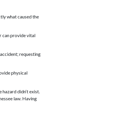
ctly what caused the
r can provide vital
accident; requesting
ovide physical
 hazard didn‘t exist.
nnessee law. Having