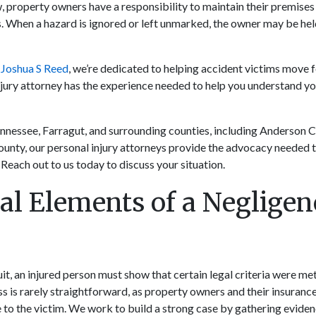
 property owners have a responsibility to maintain their premises 
s. When a hazard is ignored or left unmarked, the owner may be held
 Joshua S Reed
, we’re dedicated to helping accident victims move 
njury attorney has the experience needed to help you understand you
ennessee, Farragut, and surrounding counties, including Anderson 
unty, our personal injury attorneys provide the advocacy needed t
Reach out to us today to discuss your situation.
al Elements of a Negligen
it, an injured person must show that certain legal criteria were met
ss is rarely straightforward, as property owners and their insuran
e to the victim. We work to build a strong case by gathering eviden