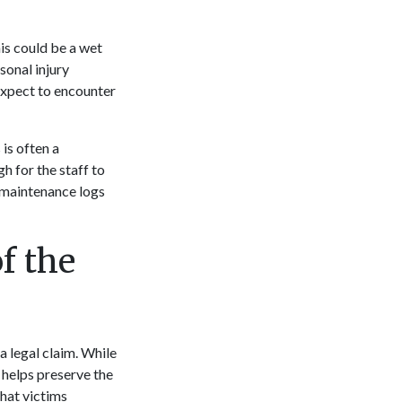
his could be a wet
sonal injury
expect to encounter
is often a
h for the staff to
g maintenance logs
f the
a legal claim. While
e helps preserve the
hat victims