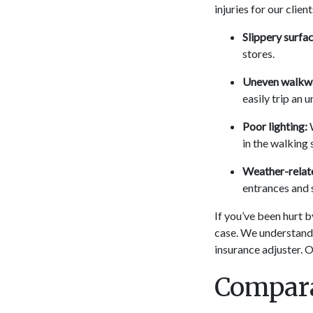
injuries for our client
Slippery surfac
stores.
Uneven walkw
easily trip an 
Poor lighting:
W
in the walking 
Weather-relate
entrances and 
If you’ve been hurt b
case. We understand t
insurance adjuster. O
Compara