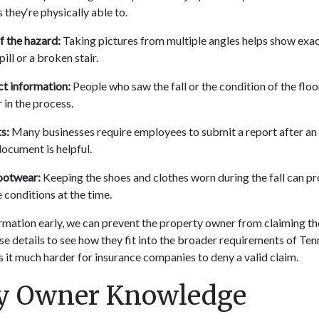
they‘re physically able to.
 the hazard:
Taking pictures from multiple angles helps show exa
spill or a broken stair.
t information:
People who saw the fall or the condition of the floo
 in the process.
s:
Many businesses require employees to submit a report after an 
document is helpful.
ootwear:
Keeping the shoes and clothes worn during the fall can pr
 conditions at the time.
rmation early, we can prevent the property owner from claiming the
se details to see how they fit into the broader requirements of Te
 it much harder for insurance companies to deny a valid claim.
ty Owner Knowledge