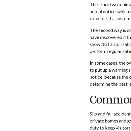
There are two main w
actual notice, which
example, if a custome
The second way is co
have discovered it t
show that a spill sat
perform regular safe
In some cases, the ow
to put up a warning s
notice, because the 
determine the best le
Common 
Slip and fall accide
private homes and go
duty to keep visitors