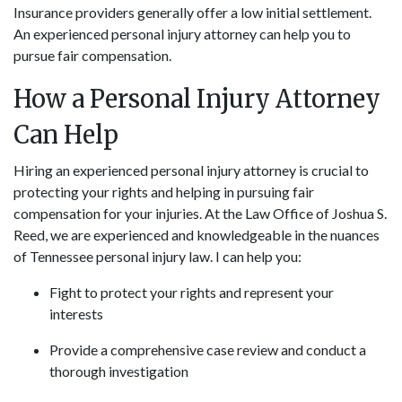
Insurance providers generally offer a low initial settlement.
An experienced personal injury attorney can help you to
pursue fair compensation.
How a Personal Injury Attorney
Can Help
Hiring an experienced personal injury attorney is crucial to
protecting your rights and helping in pursuing fair
compensation for your injuries. At the Law Office of Joshua S.
Reed, we are experienced and knowledgeable in the nuances
of Tennessee personal injury law. I can help you:
Fight to protect your rights and represent your
interests
Provide a comprehensive case review and conduct a
thorough investigation