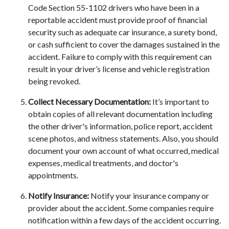
Code Section 55-1102 drivers who have been in a
reportable accident must provide proof of financial
security such as adequate car insurance, a surety bond,
or cash sufficient to cover the damages sustained in the
accident. Failure to comply with this requirement can
result in your driver’s license and vehicle registration
being revoked.
Collect Necessary Documentation:
It’s important to
obtain copies of all relevant documentation including
the other driver's information, police report, accident
scene photos, and witness statements. Also, you should
document your own account of what occurred, medical
expenses, medical treatments, and doctor's
appointments.
Notify Insurance:
Notify your insurance company or
provider about the accident. Some companies require
notification within a few days of the accident occurring.