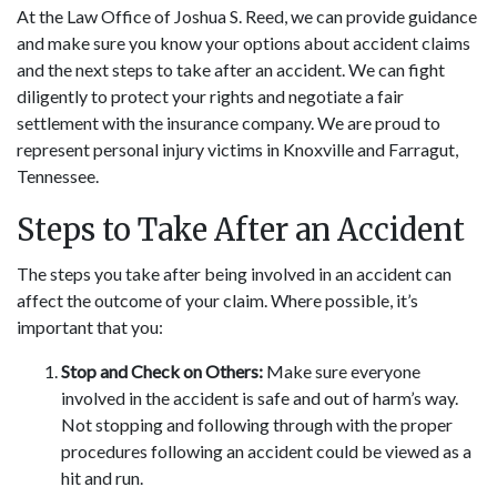
At the Law Office of Joshua S. Reed, we can provide guidance
and make sure you know your options about accident claims
and the next steps to take after an accident. We can fight
diligently to protect your rights and negotiate a fair
settlement with the insurance company. We are proud to
represent personal injury victims in Knoxville and Farragut,
Tennessee.
Steps to Take After an Accident
The steps you take after being involved in an accident can
affect the outcome of your claim. Where possible, it’s
important that you:
Stop and Check on Others:
Make sure everyone
involved in the accident is safe and out of harm’s way.
Not stopping and following through with the proper
procedures following an accident could be viewed as a
hit and run.