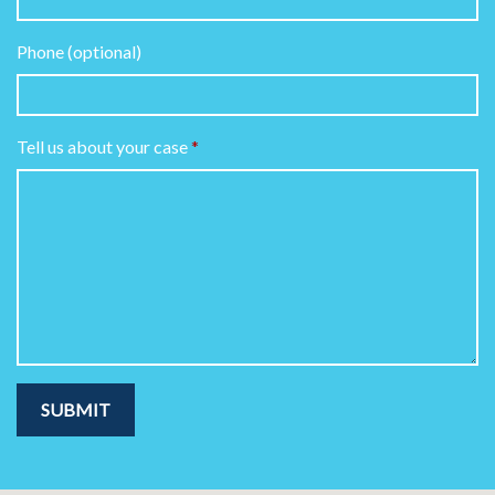
Phone (optional)
Tell us about your case
SUBMIT