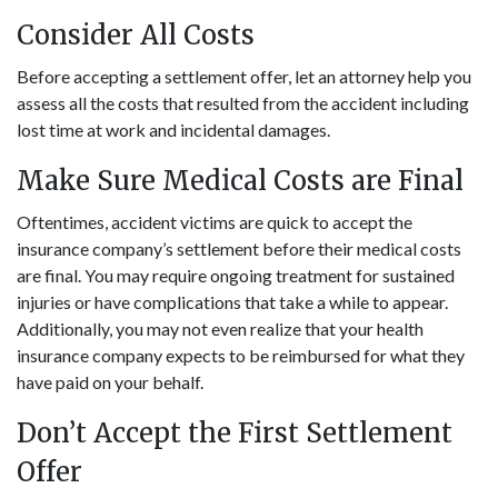
Consider All Costs
Before accepting a settlement offer, let an attorney help you
assess all the costs that resulted from the accident including
lost time at work and incidental damages.
Make Sure Medical Costs are Final
Oftentimes, accident victims are quick to accept the
insurance company’s settlement before their medical costs
are final. You may require ongoing treatment for sustained
injuries or have complications that take a while to appear.
Additionally, you may not even realize that your health
insurance company expects to be reimbursed for what they
have paid on your behalf.
Don’t Accept the First Settlement
Offer