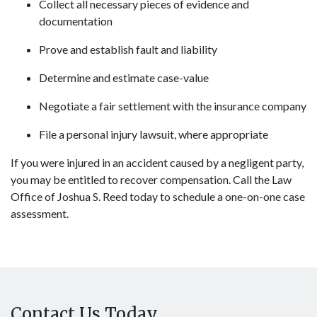
Collect all necessary pieces of evidence and
documentation
Prove and establish fault and liability
Determine and estimate case-value
Negotiate a fair settlement with the insurance company
File a personal injury lawsuit, where appropriate
If you were injured in an accident caused by a negligent party,
you may be entitled to recover compensation. Call the Law
Office of Joshua S. Reed today to schedule a one-on-one case
assessment.
Contact Us Today