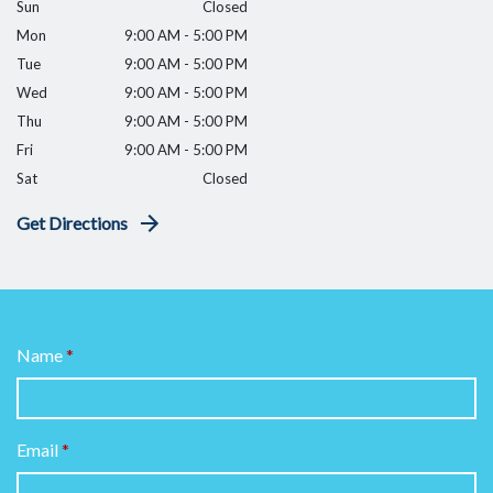
Sun
Closed
Mon
9:00 AM - 5:00 PM
Tue
9:00 AM - 5:00 PM
Wed
9:00 AM - 5:00 PM
Thu
9:00 AM - 5:00 PM
Fri
9:00 AM - 5:00 PM
Sat
Closed
Get Directions
Name
Email