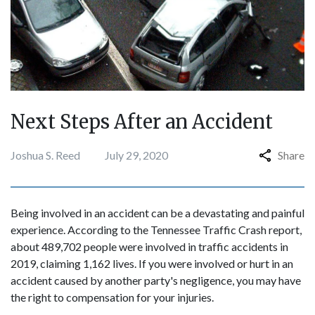
Next Steps After an Accident
Joshua S. Reed
July 29, 2020
Share
Being involved in an accident can be a devastating and painful
experience. According to the Tennessee Traffic Crash report,
about 489,702 people were involved in traffic accidents in
2019, claiming 1,162 lives. If you were involved or hurt in an
accident caused by another party's negligence, you may have
the right to compensation for your injuries.