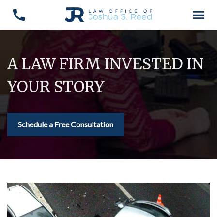
A LAW FIRM INVESTED IN
YOUR STORY
Schedule a Free Consultation