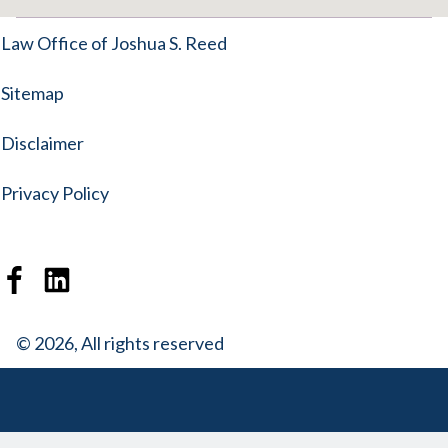
Law Office of Joshua S. Reed
Sitemap
Disclaimer
Privacy Policy
© 2026, All rights reserved