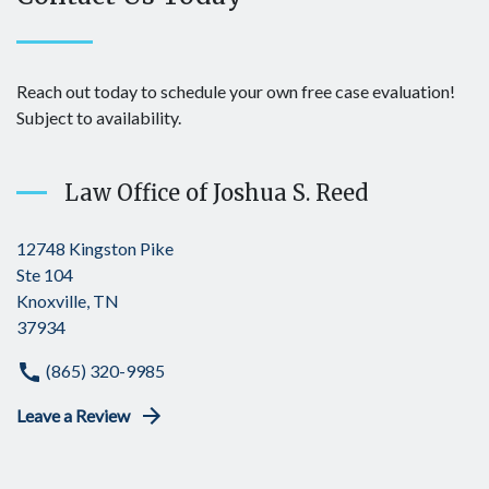
Reach out today to schedule your own free case evaluation!
Subject to availability.
Law Office of Joshua S. Reed
12748 Kingston Pike
Ste 104
Knoxville, TN
37934
(865) 320-9985
Leave a Review