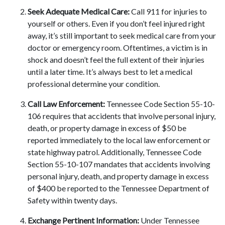
Seek Adequate Medical Care:
Call 911 for injuries to
yourself or others. Even if you don’t feel injured right
away, it’s still important to seek medical care from your
doctor or emergency room. Oftentimes, a victim is in
shock and doesn’t feel the full extent of their injuries
until a later time. It’s always best to let a medical
professional determine your condition.
Call Law Enforcement:
Tennessee Code Section 55-10-
106 requires that accidents that involve personal injury,
death, or property damage in excess of $50 be
reported immediately to the local law enforcement or
state highway patrol. Additionally, Tennessee Code
Section 55-10-107 mandates that accidents involving
personal injury, death, and property damage in excess
of $400 be reported to the Tennessee Department of
Safety within twenty days.
Exchange Pertinent Information:
Under Tennessee