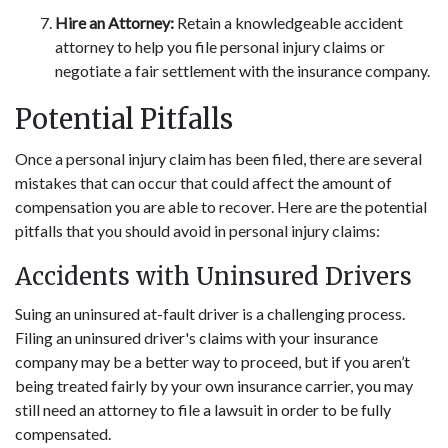
Hire an Attorney:
Retain a knowledgeable accident
attorney to help you file personal injury claims or
negotiate a fair settlement with the insurance company.
Potential Pitfalls
Once a personal injury claim has been filed, there are several
mistakes that can occur that could affect the amount of
compensation you are able to recover. Here are the potential
pitfalls that you should avoid in personal injury claims:
Accidents with Uninsured Drivers
Suing an uninsured at-fault driver is a challenging process.
Filing an uninsured driver's claims with your insurance
company may be a better way to proceed, but if you aren’t
being treated fairly by your own insurance carrier, you may
still need an attorney to file a lawsuit in order to be fully
compensated.