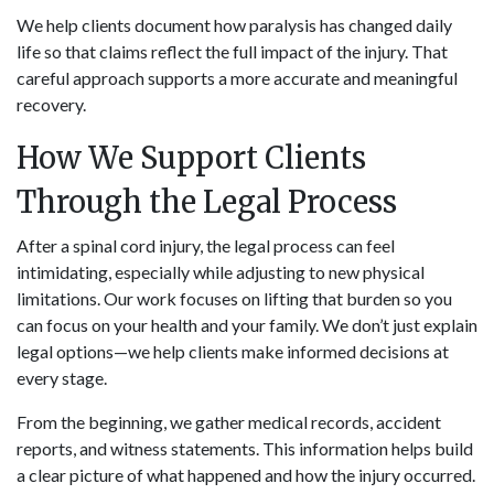
We help clients document how paralysis has changed daily
life so that claims reflect the full impact of the injury. That
careful approach supports a more accurate and meaningful
recovery.
How We Support Clients
Through the Legal Process
After a spinal cord injury, the legal process can feel
intimidating, especially while adjusting to new physical
limitations. Our work focuses on lifting that burden so you
can focus on your health and your family. We don’t just explain
legal options—we help clients make informed decisions at
every stage.
From the beginning, we gather medical records, accident
reports, and witness statements. This information helps build
a clear picture of what happened and how the injury occurred.