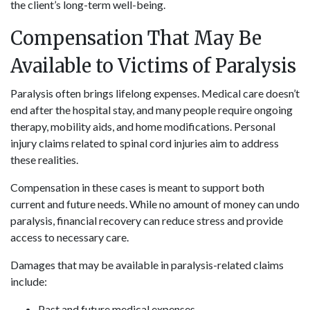
the client’s long-term well-being.
Compensation That May Be
Available to Victims of Paralysis
Paralysis often brings lifelong expenses. Medical care doesn’t
end after the hospital stay, and many people require ongoing
therapy, mobility aids, and home modifications. Personal
injury claims related to spinal cord injuries aim to address
these realities.
Compensation in these cases is meant to support both
current and future needs. While no amount of money can undo
paralysis, financial recovery can reduce stress and provide
access to necessary care.
Damages that may be available in paralysis-related claims
include:
Past and future medical expenses