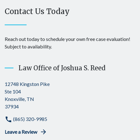
Contact Us Today
Reach out today to schedule your own free case evaluation!
Subject to availability.
Law Office of Joshua S. Reed
12748 Kingston Pike
Ste 104
Knoxville, TN
37934
(865) 320-9985
Leave a Review