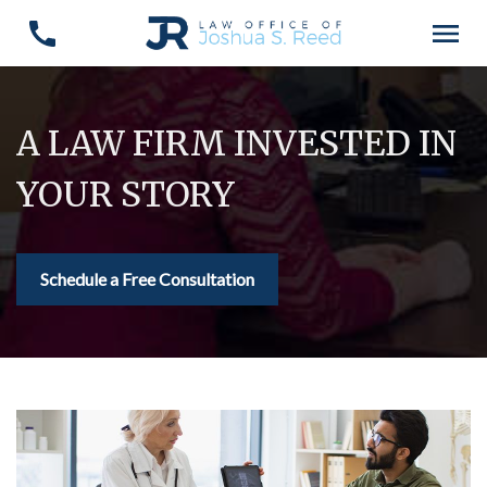
A LAW FIRM INVESTED IN
YOUR STORY
Schedule a Free Consultation