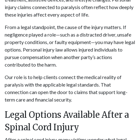
injury claims connected to paralysis often reflect how deeply
these injuries affect every aspect of life.
From a legal standpoint, the cause of the injury matters. If
negligence played a role—such as a distracted driver, unsafe
property conditions, or faulty equipment—you may have legal
options. Personal injury law allows injured individuals to
pursue compensation when another party’s actions
contributed to the harm.
Our role is to help clients connect the medical reality of
paralysis with the applicable legal standards. That
connection can open the door to claims that support long-
term care and financial security.
Legal Options Available After a
Spinal Cord Injury
After a spinal cord injury, many victims wonder what legal