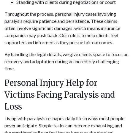
Standing with clients during negotiations or court
Throughout the process, personal injury cases involving
paralysis require patience and persistence. These claims
often involve significant damages, which means insurance
companies may push back. Our role is to help clients feel
supported and informed as they pursue fair outcomes.
By handling the legal details, we give clients space to focus on
recovery and adaptation during an incredibly challenging
time.
Personal Injury Help for
Victims Facing Paralysis and
Loss
Living with paralysis reshapes daily life in ways most people
never anticipate. Simple tasks can become exhausting, and
the emotional toll can feel just as heavy as the physical