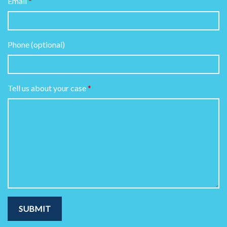
Email
Phone (optional)
Tell us about your case
SUBMIT