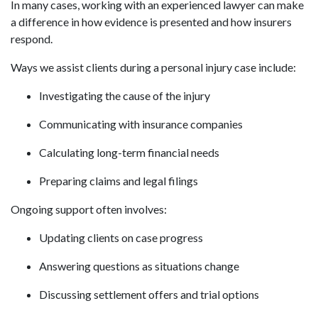
In many cases, working with an experienced lawyer can make
a difference in how evidence is presented and how insurers
respond.
Ways we assist clients during a personal injury case include:
Investigating the cause of the injury
Communicating with insurance companies
Calculating long-term financial needs
Preparing claims and legal filings
Ongoing support often involves:
Updating clients on case progress
Answering questions as situations change
Discussing settlement offers and trial options