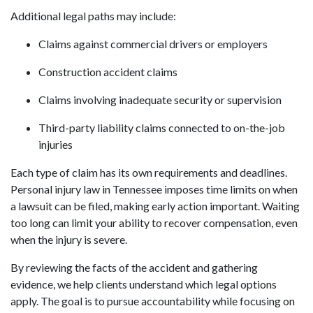
Additional legal paths may include:
Claims against commercial drivers or employers
Construction accident claims
Claims involving inadequate security or supervision
Third-party liability claims connected to on-the-job
injuries
Each type of claim has its own requirements and deadlines.
Personal injury law in Tennessee imposes time limits on when
a lawsuit can be filed, making early action important. Waiting
too long can limit your ability to recover compensation, even
when the injury is severe.
By reviewing the facts of the accident and gathering
evidence, we help clients understand which legal options
apply. The goal is to pursue accountability while focusing on