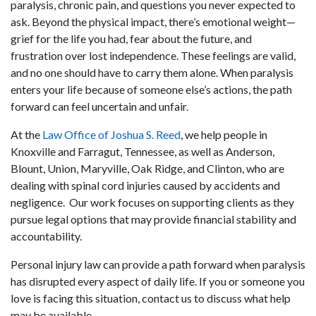
paralysis, chronic pain, and questions you never expected to
ask. Beyond the physical impact, there’s emotional weight—
grief for the life you had, fear about the future, and
frustration over lost independence. These feelings are valid,
and no one should have to carry them alone. When paralysis
enters your life because of someone else’s actions, the path
forward can feel uncertain and unfair.
At the
Law Office of Joshua S. Reed
, we help people in
Knoxville and Farragut, Tennessee, as well as Anderson,
Blount, Union, Maryville, Oak Ridge, and Clinton, who are
dealing with spinal cord injuries caused by accidents and
negligence. Our work focuses on supporting clients as they
pursue legal options that may provide financial stability and
accountability.
Personal injury law can provide a path forward when paralysis
has disrupted every aspect of daily life. If you or someone you
love is facing this situation, contact us to discuss what help
may be available.