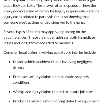
steps they can take. The answer often depends on how the
injury occurred and who may be legally responsible. Personal
injury cases related to paralysis focus on showing that
someone else’s actions or decisions led to the harm.
Several types of claims may apply, depending on the
circumstances. These claims can address both immediate
losses and long-term needs tied to paralysis.
Common legal claims involving spinal cord injuries include:
Motor vehicle accident claims involving negligent
drivers
Premises liability claims tied to unsafe property
conditions
Workplace injury claims related to unsafe job sites
Product liability claims involving defective equipment