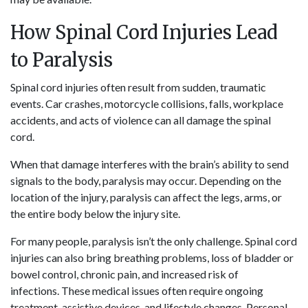
How Spinal Cord Injuries Lead
to Paralysis
Spinal cord injuries often result from sudden, traumatic
events. Car crashes, motorcycle collisions, falls, workplace
accidents, and acts of violence can all damage the spinal
cord.
When that damage interferes with the brain’s ability to send
signals to the body, paralysis may occur. Depending on the
location of the injury, paralysis can affect the legs, arms, or
the entire body below the injury site.
For many people, paralysis isn’t the only challenge. Spinal cord
injuries can also bring breathing problems, loss of bladder or
bowel control, chronic pain, and increased risk of
infections. These medical issues often require ongoing
treatment, assistive devices, and lifestyle changes. Personal