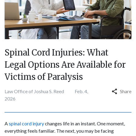
Spinal Cord Injuries: What
Legal Options Are Available for
Victims of Paralysis
Law Office of Joshua S. Reed
Feb. 4,
Share
2026
A
spinal cord injury
changes life in an instant. One moment,
everything feels familiar. The next, you may be facing