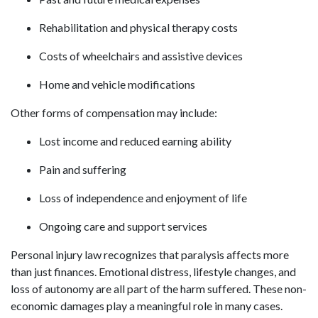
Rehabilitation and physical therapy costs
Costs of wheelchairs and assistive devices
Home and vehicle modifications
Other forms of compensation may include:
Lost income and reduced earning ability
Pain and suffering
Loss of independence and enjoyment of life
Ongoing care and support services
Personal injury law recognizes that paralysis affects more
than just finances. Emotional distress, lifestyle changes, and
loss of autonomy are all part of the harm suffered. These non-
economic damages play a meaningful role in many cases.