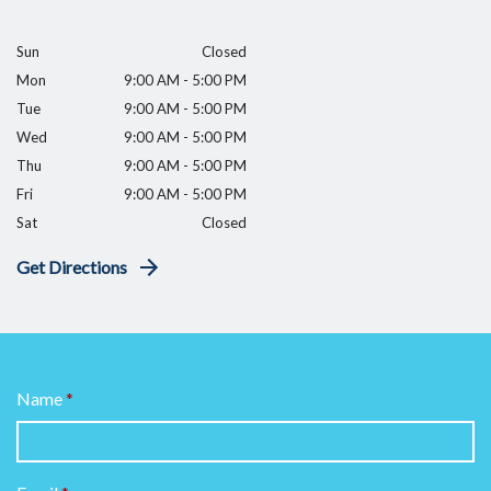
Sun
Closed
Mon
9:00 AM - 5:00 PM
Tue
9:00 AM - 5:00 PM
Wed
9:00 AM - 5:00 PM
Thu
9:00 AM - 5:00 PM
Fri
9:00 AM - 5:00 PM
Sat
Closed
Get Directions
Name