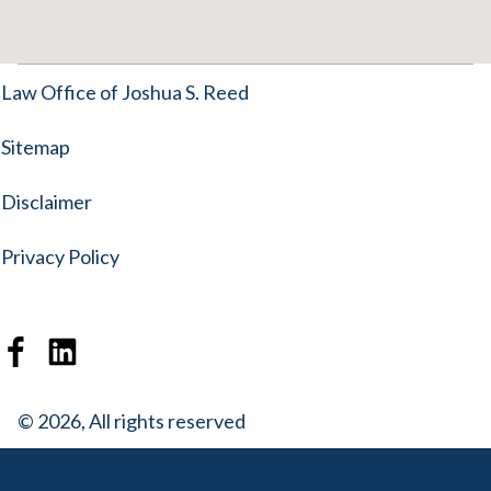
Law Office of Joshua S. Reed
Sitemap
Disclaimer
Privacy Policy
© 2026, All rights reserved