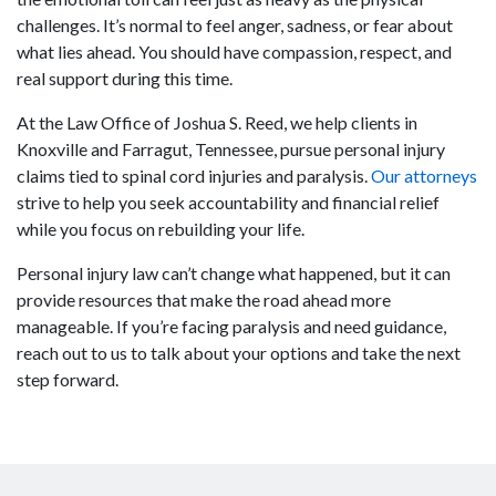
challenges. It’s normal to feel anger, sadness, or fear about
what lies ahead. You should have compassion, respect, and
real support during this time.
At the Law Office of Joshua S. Reed, we help clients in
Knoxville and Farragut, Tennessee, pursue personal injury
claims tied to spinal cord injuries and paralysis.
Our attorneys
strive to help you seek accountability and financial relief
while you focus on rebuilding your life.
Personal injury law can’t change what happened, but it can
provide resources that make the road ahead more
manageable. If you’re facing paralysis and need guidance,
reach out to us to talk about your options and take the next
step forward.